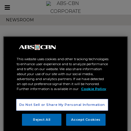
Toggle
CORPORATE
navigation
NEWSROOM
Search results related to
This website uses cookies and other tracking technologies
"domination u s tour"
to enhance user experience and to analyze performance
and traffic on our website. We also share information
about your use of our site with our social media,
advertising and analytics partners. If we have detected
an opt-out preference signal then it will be honored.
Further information is available in our
Cookie Policy
Do Not Sell or Share My Personal Information
Domination U.S. Tour Delights
the Crowd in Los Angeles, San
Reject All
Accept Cookies
Francisco, and Las Vegas
DOMINATION U.S. TOUR