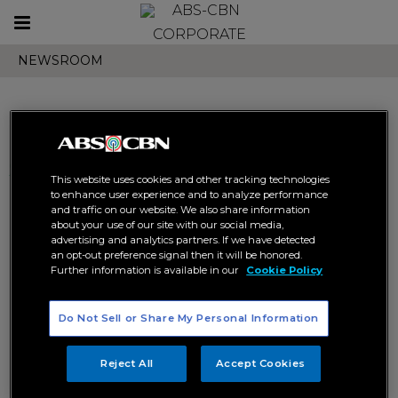
Toggle
CORPORATE
navigation
NEWSROOM
Search results related to
This website uses cookies and other tracking technologies
"bakit pa ba"
to enhance user experience and to analyze performance
and traffic on our website. We also share information
about your use of our site with our social media,
advertising and analytics partners. If we have detected
an opt-out preference signal then it will be honored.
Further information is available in our
Cookie Policy
Do Not Sell or Share My Personal Information
JMKO’s virtual concert on
JMKO launches new single
TikTok reaches over 100k
“Bakit Pa Ba” via TikTok mini-
Reject All
Accept Cookies
viewers
concert
ABS-CBN
ABS-CBN MUSIC
ABS-CBN
ABS-CBN MUSIC