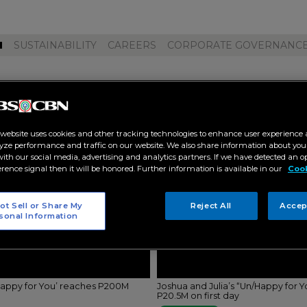
M
SUSTAINABILITY
CAREERS
CORPORATE GOVERNANC
 happy for you"
 website uses cookies and other tracking technologies to enhance user experience 
yze performance and traffic on our website. We also share information about your
 with our social media, advertising and analytics partners. If we have detected an o
erence signal then it will be honored. Further information is available in our
Cook
ot Sell or Share My
Reject All
Accep
sonal Information
/Happy for You’ reaches P200M
Joshua and Julia’s “Un/Happy for Y
P20.5M on first day