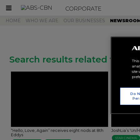
CORPORATE
Toggle
navigation
HOME
WHO WE ARE
OUR BUSINESSES
NEWSROO
Search results related to "un
This
anal
site
pref
Do N
Per
“Hello, Love, Again” receives eight nods at 8th
JoshLia’s ‘Un
Eddys
STAR CINEMA