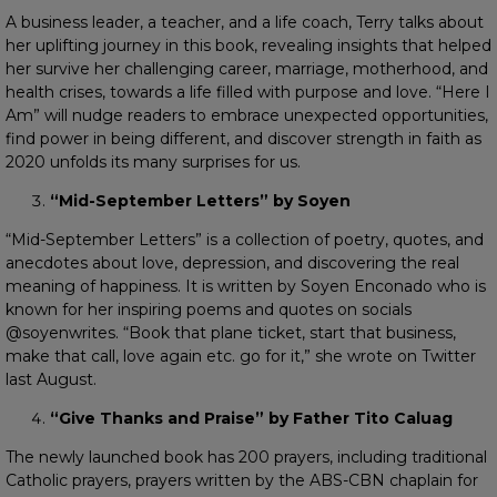
A business leader, a teacher, and a life coach, Terry talks about
her uplifting journey in this book, revealing insights that helped
her survive her challenging career, marriage, motherhood, and
health crises, towards a life filled with purpose and love. “Here I
Am” will nudge readers to embrace unexpected opportunities,
find power in being different, and discover strength in faith as
2020 unfolds its many surprises for us.
“Mid-September Letters” by Soyen
“Mid-September Letters” is a collection of poetry, quotes, and
anecdotes about love, depression, and discovering the real
meaning of happiness. It is written by Soyen Enconado who is
known for her inspiring poems and quotes on socials
@soyenwrites. “Book that plane ticket, start that business,
make that call, love again etc. go for it,” she wrote on Twitter
last August.
“Give Thanks and Praise” by Father Tito Caluag
The newly launched book has 200 prayers, including traditional
Catholic prayers, prayers written by the ABS-CBN chaplain for