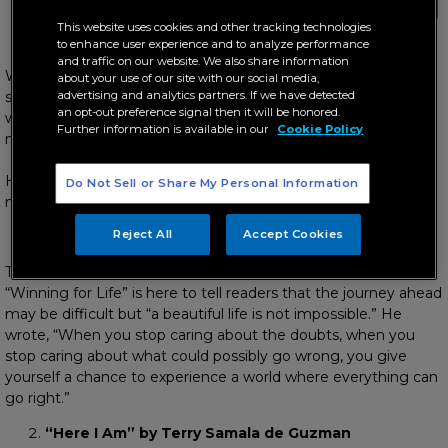
start the new year right!
This website uses cookies and other tracking technologies
to enhance user experience and to analyze performance
and traffic on our website. We also share information
With every new year comes fresh plans and great hope for a
about your use of our site with our social media,
successful journey ahead, and inspirational and spiritual books
advertising and analytics partners. If we have detected
an opt-out preference signal then it will be honored.
will surely help carry on this optimism throughout the next 11
Further information is available in our
Cookie Policy
months.
Here are five motivational reads that deserve a spot on your
Do Not Sell or Share My Personal Information
nightstand this 2020:
Reject All
Accept Cookies
“Winning for Life” by Denis Waitley
The American motivational speaker said that his book
“Winning for Life” is here to tell readers that the journey ahead
may be difficult but “a beautiful life is not impossible.” He
wrote, “When you stop caring about the doubts, when you
stop caring about what could possibly go wrong, you give
yourself a chance to experience a world where everything can
go right.”
“Here I Am” by Terry Samala de Guzman