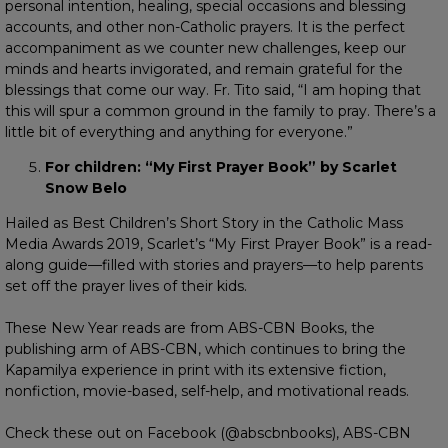
personal intention, healing, special occasions and blessing
accounts, and other non-Catholic prayers. It is the perfect
accompaniment as we counter new challenges, keep our
minds and hearts invigorated, and remain grateful for the
blessings that come our way. Fr. Tito said, “I am hoping that
this will spur a common ground in the family to pray. There’s a
little bit of everything and anything for everyone.”
For children: “My First Prayer Book” by Scarlet
Snow Belo
Hailed as Best Children’s Short Story in the Catholic Mass
Media Awards 2019, Scarlet’s “My First Prayer Book” is a read-
along guide—filled with stories and prayers—to help parents
set off the prayer lives of their kids.
These New Year reads are from ABS-CBN Books, the
publishing arm of ABS-CBN, which continues to bring the
Kapamilya experience in print with its extensive fiction,
nonfiction, movie-based, self-help, and motivational reads.
Check these out on Facebook (@abscbnbooks), ABS-CBN