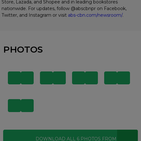
Store, Lazada, and Shopee and in leading bookstores
nationwide. For updates, follow @abscbnpr on Facebook,
Twitter, and Instagram or visit
abs-cbn.com/newsroom/
.
PHOTOS
DOWNLOAD ALL
6
PHOTOS
FROM THIS