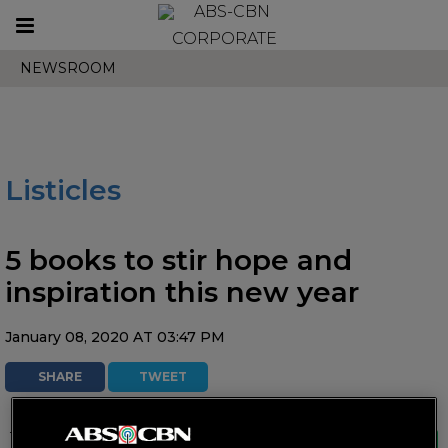
Toggle
CORPORATE
navigation
NEWSROOM
Listicles
5 books to stir hope and
inspiration this new year
January 08, 2020 AT 03:47 PM
SHARE
TWEET
These reads will surely inspire readers to