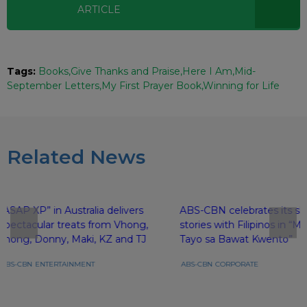
ARTICLE
Tags:
Books
Give Thanks and Praise
Here I Am
Mid-
September Letters
My First Prayer Book
Winning for Life
Related News
“ASAP XP” in Australia delivers
ABS-CBN celebrates its sh
spectacular treats from Vhong,
stories with Filipinos in 
Jhong, Donny, Maki, KZ and TJ
Tayo sa Bawat Kwento”
ABS-CBN
ENTERTAINMENT
ABS-CBN
CORPORATE