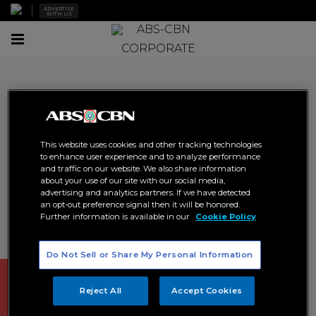
ADVERTISE
WITH US
Toggle
CORPORATE
navigation
Social
This website uses cookies and other tracking technologies
Our employees are the cornerstone on which the quality
to enhance user experience and to analyze performance
of our content is built. As such, our work relies on
and traffic on our website. We also share information
constant teaching and learning. We train our people to
about your use of our site with our social media,
advertising and analytics partners. If we have detected
become better than ourselves. We define areas for
an opt-out preference signal then it will be honored.
development and take deliberate action to fill our skill
Further information is available in our
Cookie Policy
gaps; and we strive to create a workplace that attracts
the talent that we need for our continued success.
Do Not Sell or Share My Personal Information
Reject All
Accept Cookies