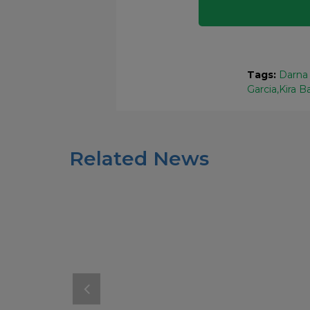
Tags:
Darna 
Garcia
Kira B
Related News