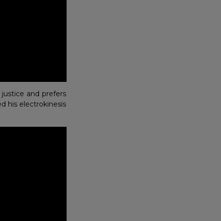
justice and prefers
d his electrokinesis