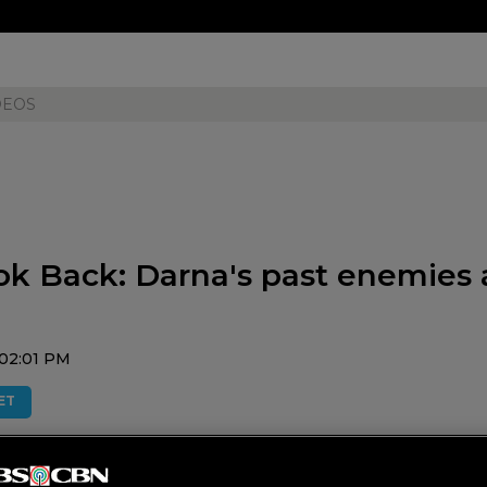
DEOS
ok Back: Darna's past enemies 
02:01 PM
ET
 and their super powers