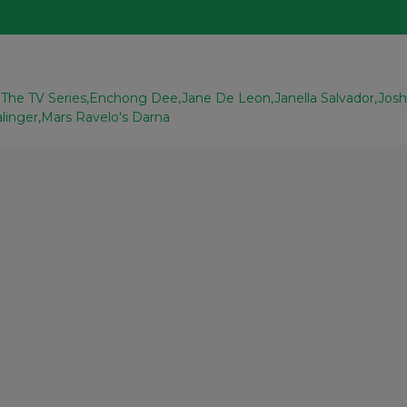
The TV Series
Enchong Dee
Jane De Leon
Janella Salvador
Jos
alinger
Mars Ravelo's Darna