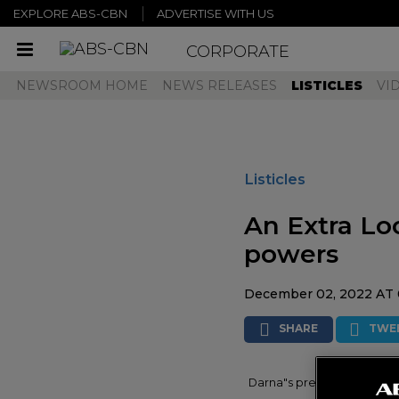
EXPLORE ABS-CBN
ADVERTISE WITH US
CORPORATE
Toggle
navigation
NEWSROOM HOME
NEWS RELEASES
LISTICLES
VI
Listicles
An Extra Lo
powers
December 02, 2022 AT 
SHARE
TWE
Darna"s previous enemies