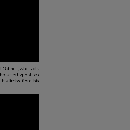
Gabriel), who spits
a who uses hypnotism
his limbs from his