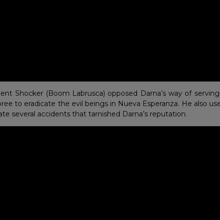
ilent Shocker (Boom Labrusca) opposed Darna’s way of serving 
 spree to eradicate the evil beings in Nueva Esperanza. He also use
rate several accidents that tarnished Darna’s reputation.