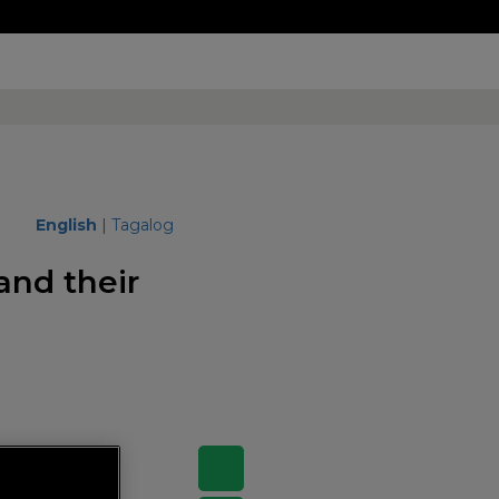
English
|
Tagalog
and their