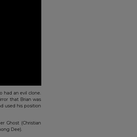
 had an evil clone.
rror that Brian was
nd used his position
er Ghost (Christian
hong Dee).