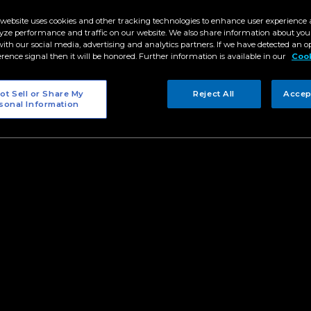
 website uses cookies and other tracking technologies to enhance user experience 
fight with the Martean warrior Luna (Kira Balinger) to the thril
yze performance and traffic on our website. We also share information about your
nella Salvador), the new season of “Mars Ravelo’s Darna” cam
 with our social media, advertising and analytics partners. If we have detected an o
es that showcased Darna’s (Jane de Leon) powers and abilities
erence signal then it will be honored. Further information is available in our
Cook
ting face-offs that are unfolding this season, take a look back 
s,” that tested her wisdom and strength as “protector.”
ot Sell or Share My
Reject All
Accep
sonal Information