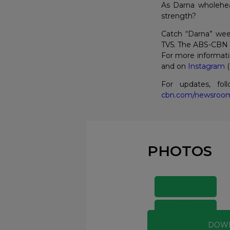
As Darna wholehear
strength?
Catch “Darna” wee
TV5. The ABS-CBN s
For more informati
and on
Instagram
(
For updates, fo
cbn.com/newsroo
PHOTOS
DOW