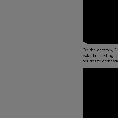
On the contrary, S
Valentina’s killing
abilities to orchest