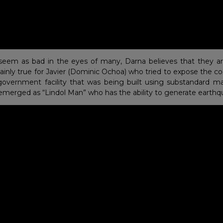
seem as bad in the eyes of many, Darna believes that they ar
rtainly true for Javier (Dominic Ochoa) who tried to expose the c
government facility that was being built using substandard mat
r emerged as “Lindol Man” who has the ability to generate earthq