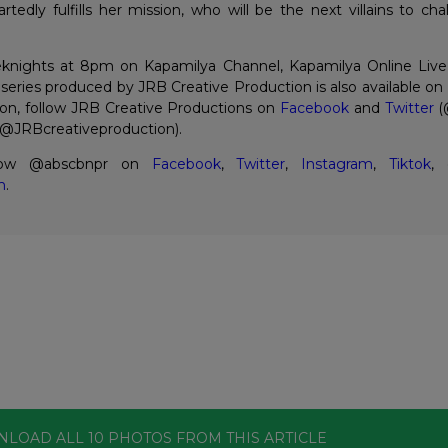
tedly fulfills her mission, who will be the next villains to cha
knights at 8pm on Kapamilya Channel, Kapamilya Online Live
eries produced by JRB Creative Production is also available o
on, follow JRB Creative Productions on
Facebook
and
Twitter
(
@JRBcreativeproduction).
llow @abscbnpr on
Facebook
,
Twitter
,
Instagram
,
Tiktok
,
m
.
NLOAD ALL
10
PHOTOS
FROM THIS ARTICLE