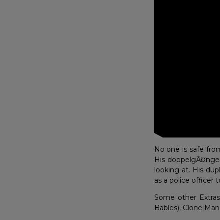
No one is safe fro
His doppelgÃ¤nger 
looking at. His dup
as a police officer to
Some other Extras 
Bables), Clone Man