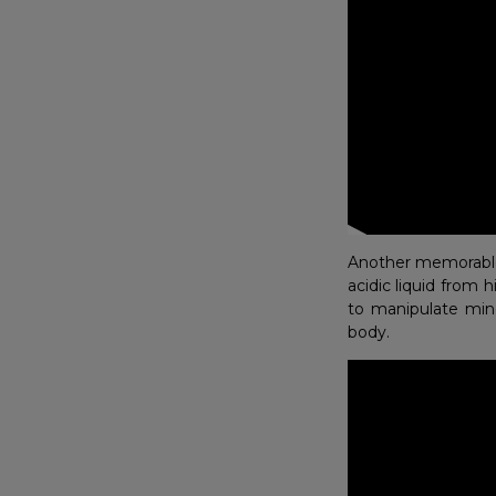
Another memorable 
acidic liquid from 
to manipulate min
body.