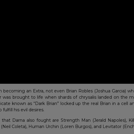
m becoming an Extra, not even Brian Robles (Joshua Garcia) who
was brought to life when shards of chrysalis landed on the mi
licate known as “Dark Brian” locked up the real Brian in a cell a
 fulfill his evil desires.
that Darna also fought are Strength Man (Jerald Napoles), Kill
 (Neil Coleta), Human Urchin (Loren Burgos), and Levitator (Enc