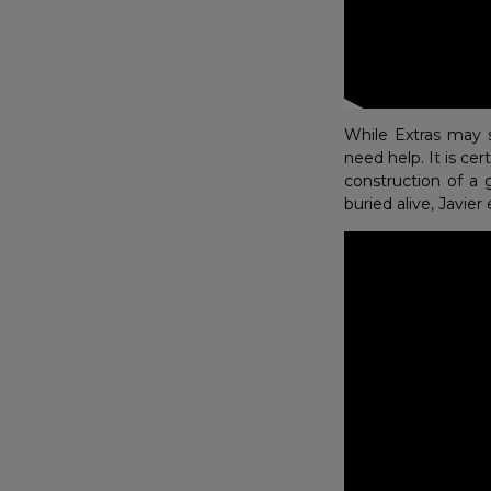
While Extras may 
need help. It is ce
construction of a 
buried alive, Javie