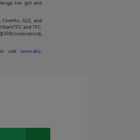
llenge her grit and
, CineMo, A2Z, and
n IWantTFC and TFC.
@JRBcreativeprod),
 or visit
www.abs-