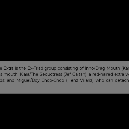
Extra is the Ex-Triad group consisting of Inno/Drag Mouth (Karl 
his mouth; Klara/The Seductress (Jef Gaitan), a red-haired extr
ds; and Miguel/Boy Chop-Chop (Henz Villariz) who can detach 