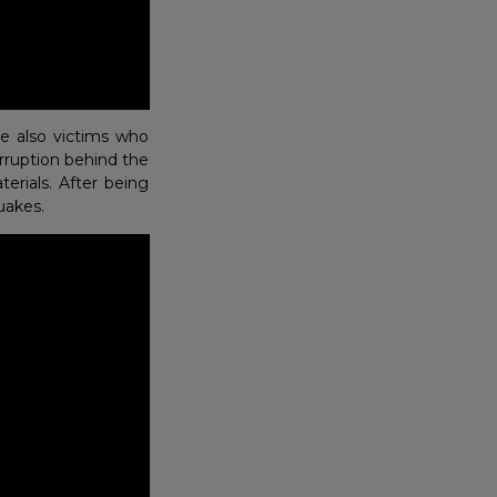
e also victims who
orruption behind the
erials. After being
uakes.