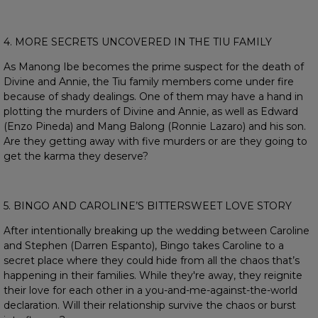
4. MORE SECRETS UNCOVERED IN THE TIU FAMILY
As Manong Ibe becomes the prime suspect for the death of
Divine and Annie, the Tiu family members come under fire
because of shady dealings. One of them may have a hand in
plotting the murders of Divine and Annie, as well as Edward
(Enzo Pineda) and Mang Balong (Ronnie Lazaro) and his son.
Are they getting away with five murders or are they going to
get the karma they deserve?
5. BINGO AND CAROLINE’S BITTERSWEET LOVE STORY
After intentionally breaking up the wedding between Caroline
and Stephen (Darren Espanto), Bingo takes Caroline to a
secret place where they could hide from all the chaos that’s
happening in their families. While they're away, they reignite
their love for each other in a you-and-me-against-the-world
declaration. Will their relationship survive the chaos or burst