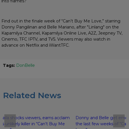
into flames?
Find out in the finale week of “Can’t Buy Me Love,” starring
Donny Pangilinan and Belle Mariano, after "Linlang" on the
Kapamilya Channel, Kapamilya Online Live, A2Z, Jeepney TV,
Cinemo, TFC IPTV, and TV5. Viewers may also watch in
advance on Netflix and iWantTFC.
Tags:
DonBelle
Related News
Kaila shocks viewers, earns acclaim
Donny and Belle get emoti
as unlikely killer in “Can’t Buy Me
the last few weeks of “Ca