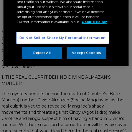
and traffic on our website. We also share information
about your use of our site with our social media,
advertising and analytics partners. If we have detected
an opt-out preference signal then it will be honored.
Further information is available in our
Cookie Policy
As the hit series “Can’t Buy Me Love” nears its end, the plot
continues to thicken as more secrets are revealed,
Do Not Sell or Share My Personal Information
relationships broken up, true feelings confessed, and more
twists and turns are yet to be uncovered.
Reject All
Accept Cookies
Here are 5 things you should watch out for in the “Can’t Buy
Me Love” finale:
1. THE REAL CULPRIT BEHIND DIVINE ALMAZAN’S
MURDER
The mystery persists behind the death of Caroline’s (Belle
Mariano) mother Divine Almazan (Shaina Magdayao) as the
real culprit is yet to be revealed. Mang Ibe’s shady
movements and threats against Cindy (Agot Isidro) make
Caroline and Bingo suspect him of having a hand in Divine’s
murder. Will their suspicion become true or will they discover
more secrets that would lead them to the real mastermind?