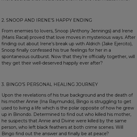
2. SNOOP AND IRENE’S HAPPY ENDING
From enemies to lovers, Snoop (Anthony Jennings) and Irene
(Maris Racal) proved that love moves in mysterious ways. After
finding out about Irene’s break up with Aldrich (Jake Ejercito),
Snoop finally confessed his true feelings for her in a
spontaneous outburst. Now that they’re officially together, will
they get their well-deserved happily ever after?
3. BINGO’S PERSONAL HEALING JOURNEY
Upon the revelations of his true background and the death of
his mother Annie (Ina Raymundo), Bingo is struggling to get
used to living a life which is the polar opposite of how he grew
up in Binondo. Determined to find out who killed his mother,
he suspects that Annie and Divine were killed by the same
person, who left black feathers at both crime scenes. Will
Bingo find out the answer and finally be at peace?