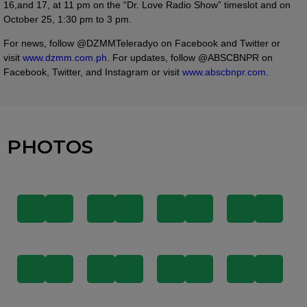
16,and 17, at 11 pm on the “Dr. Love Radio Show” timeslot and on
October 25, 1:30 pm to 3 pm.
For news, follow @DZMMTeleradyo on Facebook and Twitter or
visit
www.dzmm.com.ph
. For updates, follow @ABSCBNPR on
Facebook, Twitter, and Instagram or visit
www.abscbnpr.com
.
PHOTOS