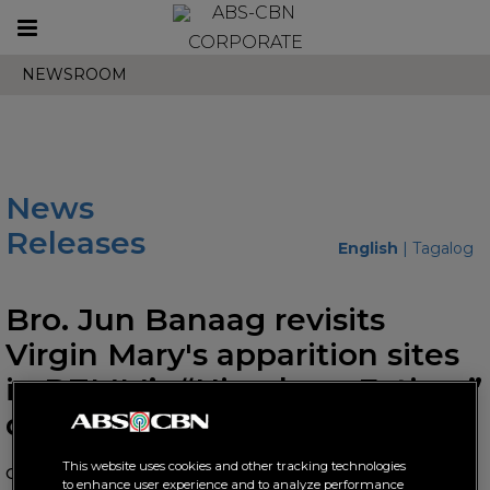
Toggle
CORPORATE
navigation
NEWSROOM
News
Releases
English
|
Tagalog
Bro. Jun Banaag revisits
Virgin Mary's apparition sites
in DZMM’s “Himala sa Fatima”
docu
This website uses cookies and other tracking technologies
October 10, 2019 AT 11:13 AM
to enhance user experience and to analyze performance