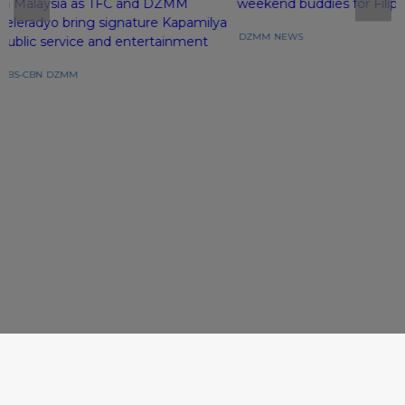
in Malaysia as TFC and DZMM
weekend buddies for Filipi
Teleradyo bring signature Kapamilya
DZMM
NEWS
public service and entertainment
ABS-CBN
DZMM
Follow Newsroom