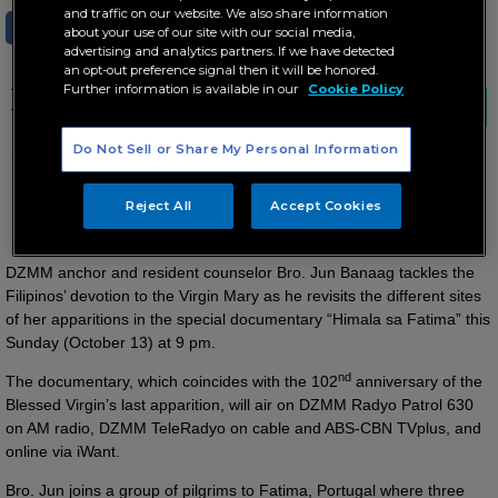
and traffic on our website. We also share information
SHARE
TWEET
about your use of our site with our social media,
advertising and analytics partners. If we have detected
an opt-out preference signal then it will be honored.
Further information is available in our
Cookie Policy
The documentary, which coincides with the
102nd anniversary of the Blessed Virgin’s last
apparition, will air on DZMM Radyo Patrol
Do Not Sell or Share My Personal Information
630 on AM radio, DZMM TeleRadyo on cable
and ABS-CBN TVplus, and online via iWant.
Reject All
Accept Cookies
Devotees share the miracles of Our Lady of Fatima…
DZMM anchor and resident counselor Bro. Jun Banaag tackles the
Filipinos’ devotion to the Virgin Mary as he revisits the different sites
of her apparitions in the special documentary “Himala sa Fatima” this
Sunday (October 13) at 9 pm.
nd
The documentary, which coincides with the 102
anniversary of the
Blessed Virgin’s last apparition, will air on DZMM Radyo Patrol 630
on AM radio, DZMM TeleRadyo on cable and ABS-CBN TVplus, and
online via iWant.
Bro. Jun joins a group of pilgrims to Fatima, Portugal where three