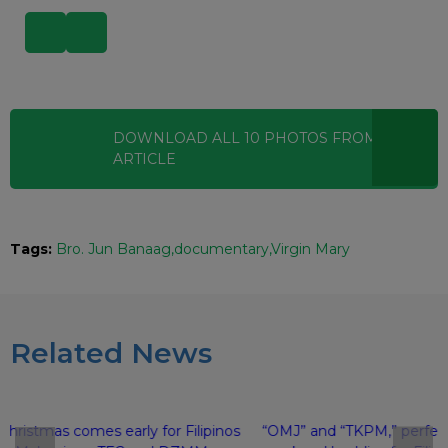
DOWNLOAD ALL
10
PHOTOS
FROM THIS
ARTICLE
Tags:
Bro. Jun Banaag
documentary
Virgin Mary
Related News
Christmas comes early for Filipinos
“OMJ” and “TKPM,” perfec