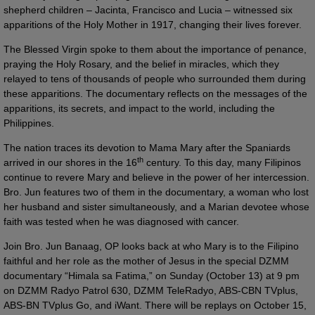
shepherd children – Jacinta, Francisco and Lucia – witnessed six
apparitions of the Holy Mother in 1917, changing their lives forever.
The Blessed Virgin spoke to them about the importance of penance,
praying the Holy Rosary, and the belief in miracles, which they
relayed to tens of thousands of people who surrounded them during
these apparitions. The documentary reflects on the messages of the
apparitions, its secrets, and impact to the world, including the
Philippines.
The nation traces its devotion to Mama Mary after the Spaniards
th
arrived in our shores in the 16
century. To this day, many Filipinos
continue to revere Mary and believe in the power of her intercession.
Bro. Jun features two of them in the documentary, a woman who lost
her husband and sister simultaneously, and a Marian devotee whose
faith was tested when he was diagnosed with cancer.
Join Bro. Jun Banaag, OP looks back at who Mary is to the Filipino
faithful and her role as the mother of Jesus in the special DZMM
documentary “Himala sa Fatima,” on Sunday (October 13) at 9 pm
on DZMM Radyo Patrol 630, DZMM TeleRadyo, ABS-CBN TVplus,
ABS-BN TVplus Go, and iWant. There will be replays on October 15,