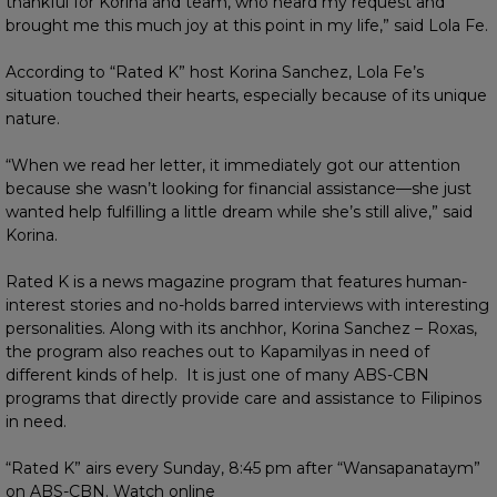
thankful for Korina and team, who heard my request and
brought me this much joy at this point in my life,” said Lola Fe.
According to “Rated K” host Korina Sanchez, Lola Fe’s
situation touched their hearts, especially because of its unique
nature.
“When we read her letter, it immediately got our attention
because she wasn’t looking for financial assistance—she just
wanted help fulfilling a little dream while she’s still alive,” said
Korina.
Rated K is a news magazine program that features human-
interest stories and no-holds barred interviews with interesting
personalities. Along with its anchhor, Korina Sanchez – Roxas,
the program also reaches out to Kapamilyas in need of
different kinds of help. It is just one of many ABS-CBN
programs that directly provide care and assistance to Filipinos
in need.
“Rated K” airs every Sunday, 8:45 pm after “Wansapanataym”
on ABS-CBN. Watch online