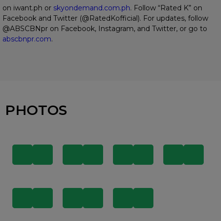
on iwant.ph or
skyondemand.com.ph
. Follow “Rated K” on
Facebook and Twitter (@RatedKofficial). For updates, follow
@ABSCBNpr on Facebook, Instagram, and Twitter, or go to
abscbnpr.com
.
PHOTOS