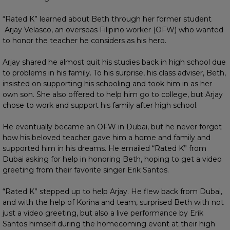
“Rated K” learned about Beth through her former student
Arjay Velasco, an overseas Filipino worker (OFW) who wanted
to honor the teacher he considers as his hero.
Arjay shared he almost quit his studies back in high school due
to problems in his family. To his surprise, his class adviser, Beth,
insisted on supporting his schooling and took him in as her
own son. She also offered to help him go to college, but Arjay
chose to work and support his family after high school.
He eventually became an OFW in Dubai, but he never forgot
how his beloved teacher gave him a home and family and
supported him in his dreams. He emailed “Rated K” from
Dubai asking for help in honoring Beth, hoping to get a video
greeting from their favorite singer Erik Santos.
“Rated K” stepped up to help Arjay. He flew back from Dubai,
and with the help of Korina and team, surprised Beth with not
just a video greeting, but also a live performance by Erik
Santos himself during the homecoming event at their high