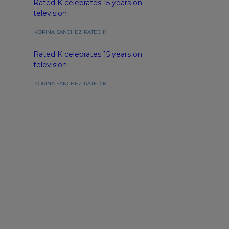
Rated K celebrates 15 years on
television
KORINA SANCHEZ
RATED K
Rated K celebrates 15 years on
television
KORINA SANCHEZ
RATED K