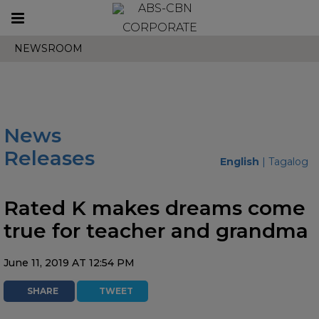
Toggle
CORPORATE
navigation
NEWSROOM
News
Releases
English
|
Tagalog
Rated K makes dreams come
true for teacher and grandma
June 11, 2019 AT 12:54 PM
SHARE
TWEET