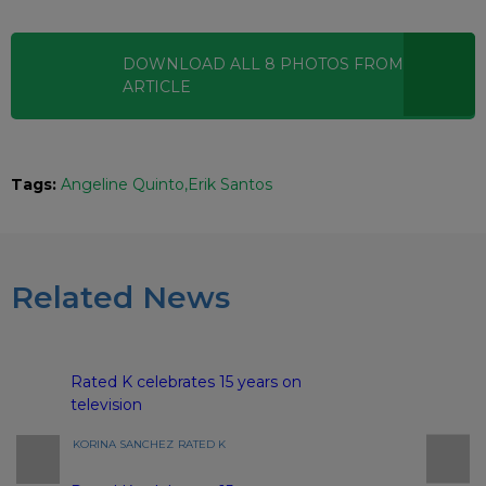
DOWNLOAD ALL
8
PHOTOS
FROM THIS
ARTICLE
Tags:
Angeline Quinto
Erik Santos
Related News
Rated K celebrates 15 years on
television
KORINA SANCHEZ
RATED K