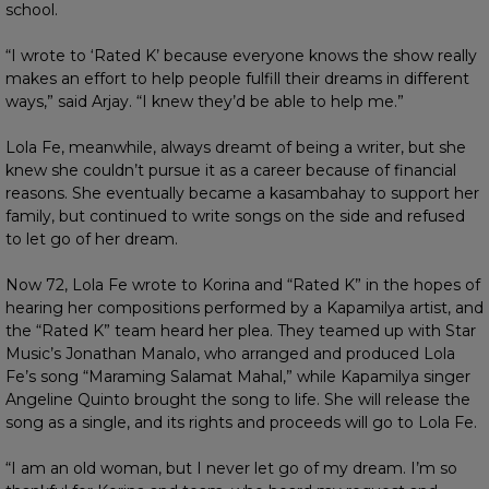
school.
“I wrote to ‘Rated K’ because everyone knows the show really
makes an effort to help people fulfill their dreams in different
ways,” said Arjay. “I knew they’d be able to help me.”
Lola Fe, meanwhile, always dreamt of being a writer, but she
knew she couldn’t pursue it as a career because of financial
reasons. She eventually became a kasambahay to support her
family, but continued to write songs on the side and refused
to let go of her dream.
Now 72, Lola Fe wrote to Korina and “Rated K” in the hopes of
hearing her compositions performed by a Kapamilya artist, and
the “Rated K” team heard her plea. They teamed up with Star
Music’s Jonathan Manalo, who arranged and produced Lola
Fe’s song “Maraming Salamat Mahal,” while Kapamilya singer
Angeline Quinto brought the song to life. She will release the
song as a single, and its rights and proceeds will go to Lola Fe.
“I am an old woman, but I never let go of my dream. I’m so