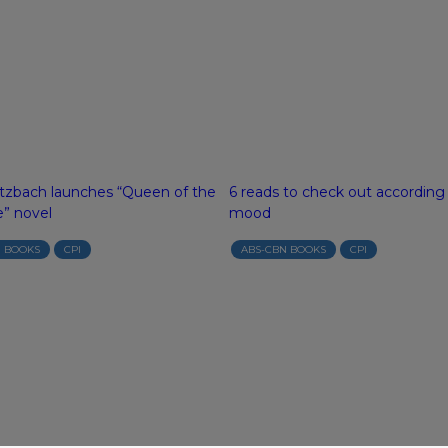
tzbach launches “Queen of the
6 reads to check out according
e” novel
mood
N BOOKS
CPI
ABS-CBN BOOKS
CPI