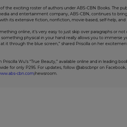
rt of the exciting roster of authors under ABS-CBN Books. The pub
 media and entertainment company, ABS-CBN, continues to brin
with its extensive fiction, nonfiction, movie-based, self-help, and 
thing online, it’s very easy to just skip over paragraphs or not 
ng something physical in your hand really allows you to immerse y
 at it through the blue screen,” shared Priscilla on her excitemen
 Priscilla Wu’s “True Beauty,” available online and in leading bo
ide for only P295. For updates, follow @abscbnpr on Facebook, 
ww.abs-cbn.com
/newsroom.