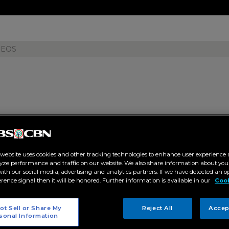
DEOS
e Beauty" in Priscilla Wu's fanf
 website uses cookies and other tracking technologies to enhance user experience 
yze performance and traffic on our website. We also share information about your
 02:14 PM
 with our social media, advertising and analytics partners. If we have detected an o
erence signal then it will be honored. Further information is available in our
Cook
ET
ot Sell or Share My
Reject All
Accep
sonal Information
ified Kapamilya author as her first novel, "True Beauty," gets publishe