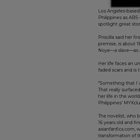
Los Angeles-based 
Philippines as ABS-
spotlight great stor
Priscilla said her 
premise, is about 
Noye—a slave—as a
Her life faces an 
faded scars and is 
“Something that I w
That really surface
her life in the worl
Philippines’ MYXclu
The novelist, who 
16 years old and fin
asianfanfics.com, w
transformation of th