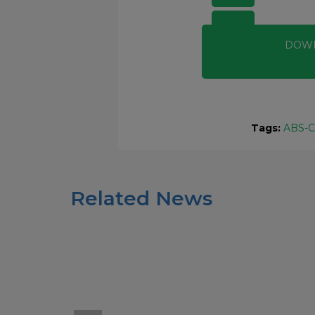
DOW
Tags:
ABS-C
Related News