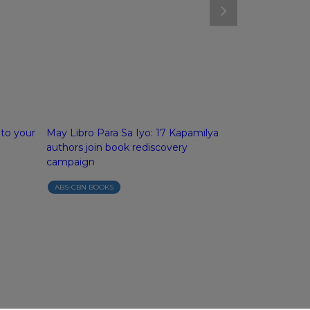
 to your
May Libro Para Sa Iyo: 17 Kapamilya
ABS-CBN Boo
authors join book rediscovery
campaign
campaign
ABS-CBN BOOK
ABS-CBN BOOKS