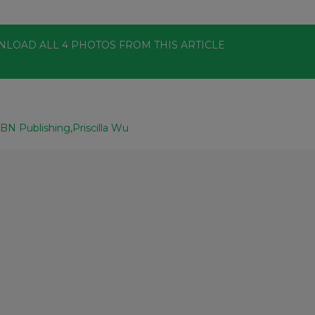
NLOAD ALL
4
PHOTOS
FROM THIS ARTICLE
BN Publishing
Priscilla Wu