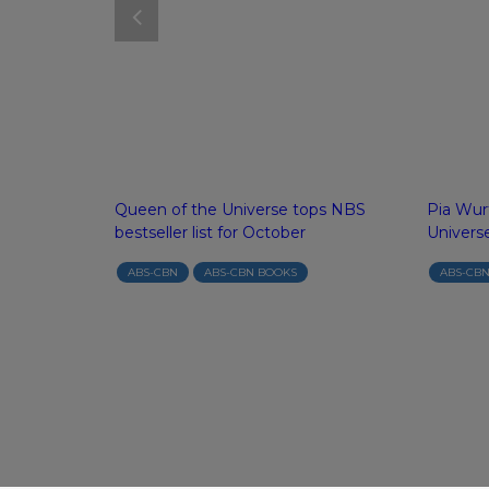
o writing with
Queen of the Universe tops NBS
Pia Wur
bestseller list for October
Univers
GRAY
ABS-CBN
ABS-CBN BOOKS
ABS-CB