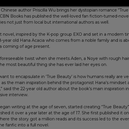
Chinese author Priscilla Wu brings her dystopian romance “True
CBN Books has published the well-loved fan fiction-turned-novel i
ies not just from local but international authors as well.
first novel, inspired by the K-pop group EXO and set in a modern t
18-year old Hana Acacia who comes from a noble family and is ab
 coming of age present.
unforeseeable twist when she meets Aden, a Noye with rough hair
the most beautiful thing she has ever laid her eyes on.
ant to encapsulate in ‘True Beauty’ is how humans really are ve
d as the main inspiration behind the protagonist Hana’s mindset 
d,” said the 22-year old author about the book’s main inspiration 
sive interview.
began writing at the age of seven, started creating “True Beauty
ished it over a year later at the age of 17. She first published it on
here the story got a million reads and its success led to the eve
e fanfic into a full novel.