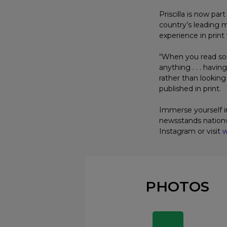
Priscilla is now pa
country’s leading
experience in print 
“When you read some
anything . . . havi
rather than looking
published in print.
Immerse yourself in
newsstands nationw
Instagram or visit
w
PHOTOS