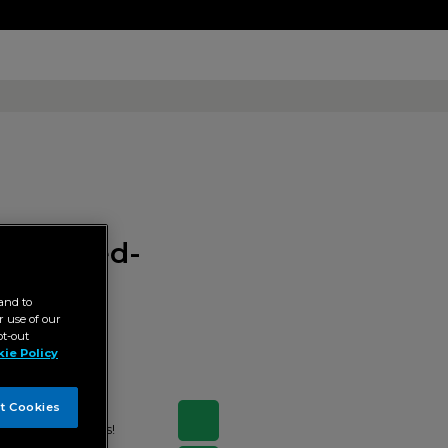
ic-turned-
and to
 use of our
pt-out
ie Policy
t Cookies
d by ABS-CBN Books!