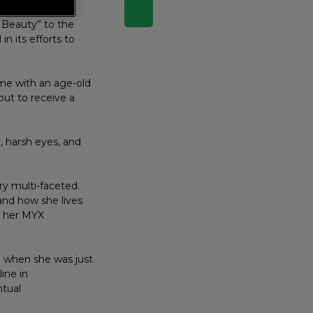
 Beauty” to the
n its efforts to
ime with an age-old
out to receive a
, harsh eyes, and
ry multi-faceted.
and how she lives
in her MYX
” when she was just
line in
ntual