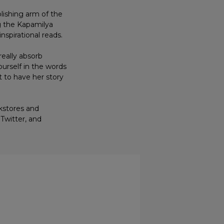
lishing arm of the
g the Kapamilya
inspirational reads.
really absorb
ourself in the words
t to have her story
okstores and
Twitter, and