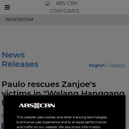
Toggle
CORPORATE
navigation
NEWSROOM
News
Releases
English
|
Tagalog
Paulo rescues Zanjoe's
victims in "Walang Hanggang
Paalam"
April 08, 2021 AT 03:58 PM
This website uses cookies and other tracking technologies
to enhance user experience and to analyze performance
SHARE
TWEET
and traffic on our website. We also share information