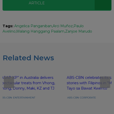
ARTICLE
Tags:
Angelica Panganiban
Arci Muñoz
Paulo
Avelino
Walang Hanggang Paalam
Zanjoe Marudo
Related News
“ASAP XP” in Australia delivers
ABS-CBN celebrates its sh
spectacular treats from Vhong,
stories with Filipinos in 
Jhong, Donny, Maki, KZ and TJ
Tayo sa Bawat Kwento”
ABS-CBN
ENTERTAINMENT
ABS-CBN
CORPORATE