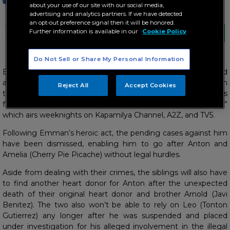
about your use of our site with our social media,
advertising and analytics partners. If we have detected
an opt-out preference signal then it will be honored.
Will Emman be able to rescue Celine
Further information is available in our
Cookie Policy
before it’s too late?
Do Not Sell or Share My Personal Information
Emman’s (Paulo Avelino) fight for justice is nearing the end
after he successfully rescued the victims of the organ
Reject All
Accept Cookies
trafficking syndicate managed by Anton’s (Zanjoe Marudo)’s
family in the last two weeks of “Walang Hanggang Paalam,”
which airs weeknights on Kapamilya Channel, A2Z, and TV5.
Following Emman’s heroic act, the pending cases against him
have been dismissed, enabling him to go after Anton and
Amelia (Cherry Pie Picache) without legal hurdles.
Aside from dealing with their crimes, the siblings will also have
to find another heart donor for Anton after the unexpected
death of their original heart donor and brother Arnold (Javi
Benitez). The two also won’t be able to rely on Leo (Tonton
Gutierrez) any longer after he was suspended and placed
under investigation for his alleged involvement in the illegal