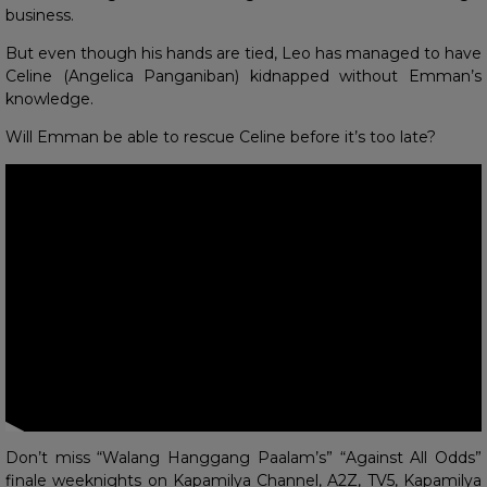
business.
But even though his hands are tied, Leo has managed to have
Celine (Angelica Panganiban) kidnapped without Emman’s
knowledge.
Will Emman be able to rescue Celine before it’s too late?
Don’t miss “Walang Hanggang Paalam’s” “Against All Odds”
finale weeknights on Kapamilya Channel, A2Z, TV5, Kapamilya