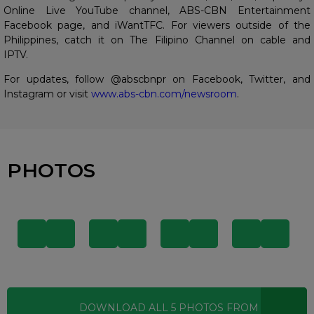
Online Live YouTube channel, ABS-CBN Entertainment
Facebook page, and iWantTFC. For viewers outside of the
Philippines, catch it on The Filipino Channel on cable and
IPTV.
For updates, follow @abscbnpr on Facebook, Twitter, and
Instagram or visit
www.abs-cbn.com/newsroom
.
PHOTOS
DOWNLOAD ALL
5
PHOTOS
FROM THIS