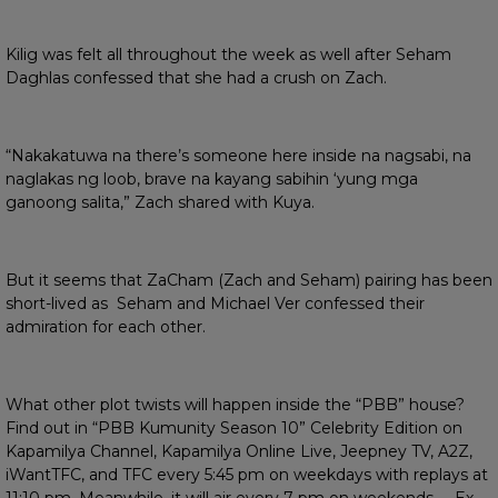
Kilig was felt all throughout the week as well after Seham
Daghlas confessed that she had a crush on Zach.
“Nakakatuwa na there’s someone here inside na nagsabi, na
naglakas ng loob, brave na kayang sabihin ‘yung mga
ganoong salita,” Zach shared with Kuya.
But it seems that ZaCham (Zach and Seham) pairing has been
short-lived as Seham and Michael Ver confessed their
admiration for each other.
What other plot twists will happen inside the “PBB” house?
Find out in “PBB Kumunity Season 10” Celebrity Edition on
Kapamilya Channel, Kapamilya Online Live, Jeepney TV, A2Z,
iWantTFC, and TFC every 5:45 pm on weekdays with replays at
11:10 pm. Meanwhile, it will air every 7 pm on weekends. Ex-