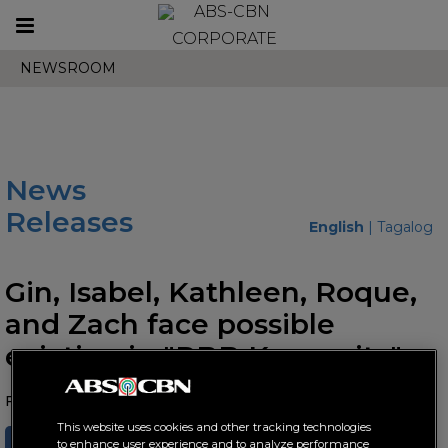
Toggle
CORPORATE
navigation
NEWSROOM
News
Releases
English
|
Tagalog
Gin, Isabel, Kathleen, Roque,
and Zach face possible
eviction in "PBB Kumunity"
February 25, 2022 AT 06:22 PM
This website uses cookies and other tracking technologies
SHARE
TWEET
to enhance user experience and to analyze performance