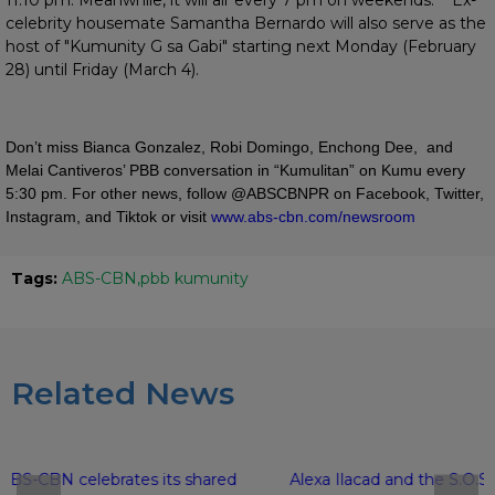
celebrity housemate Samantha Bernardo will also serve as the
host of "Kumunity G sa Gabi" starting next Monday (February
28) until Friday (March 4).
Don’t miss Bianca Gonzalez, Robi Domingo, Enchong Dee, and
Melai Cantiveros’ PBB conversation in “Kumulitan” on Kumu every
5:30 pm. For other news, follow @ABSCBNPR on Facebook, Twitter,
Instagram, and Tiktok or visit
www.abs-cbn.com/newsroom
Tags:
ABS-CBN
pbb kumunity
Related News
ABS-CBN celebrates its shared
Alexa Ilacad and the S.O.S.H