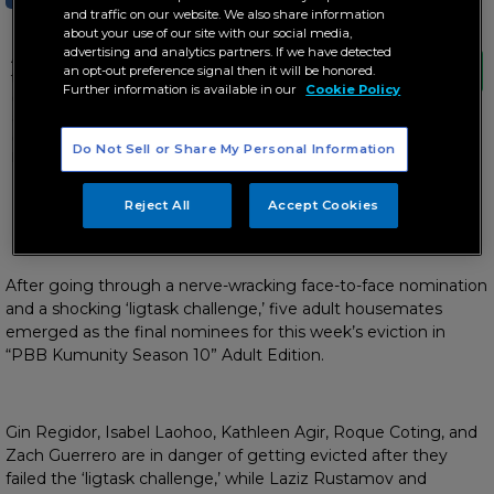
and traffic on our website. We also share information
about your use of our site with our social media,
advertising and analytics partners. If we have detected
After going through a nerve-wracking face-
an opt-out preference signal then it will be honored.
to-face nomination and a shocking ‘ligtask
Further information is available in our
Cookie Policy
challenge,’ five adult housemates emerged
as the final nominees for this week’s
eviction in “PBB Kumunity Season 10” Adult
Do Not Sell or Share My Personal Information
Edition.
Brothers Basti and Jaye say goodbye to ‘PBB’
Reject All
Accept Cookies
After going through a nerve-wracking face-to-face nomination
and a shocking ‘ligtask challenge,’ five adult housemates
emerged as the final nominees for this week’s eviction in
“PBB Kumunity Season 10” Adult Edition.
Gin Regidor, Isabel Laohoo, Kathleen Agir, Roque Coting, and
Zach Guerrero are in danger of getting evicted after they
failed the ‘ligtask challenge,’ while Laziz Rustamov and