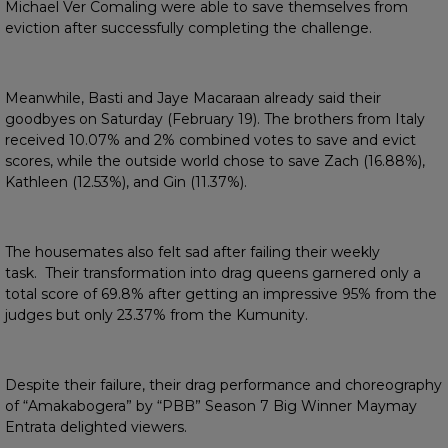
Michael Ver Comaling were able to save themselves from
eviction after successfully completing the challenge.
Meanwhile, Basti and Jaye Macaraan already said their
goodbyes on Saturday (February 19). The brothers from Italy
received 10.07% and 2% combined votes to save and evict
scores, while the outside world chose to save Zach (16.88%),
Kathleen (12.53%), and Gin (11.37%).
The housemates also felt sad after failing their weekly
task. Their transformation into drag queens garnered only a
total score of 69.8% after getting an impressive 95% from the
judges but only 23.37% from the Kumunity.
Despite their failure, their drag performance and choreography
of “Amakabogera” by “PBB” Season 7 Big Winner Maymay
Entrata delighted viewers.