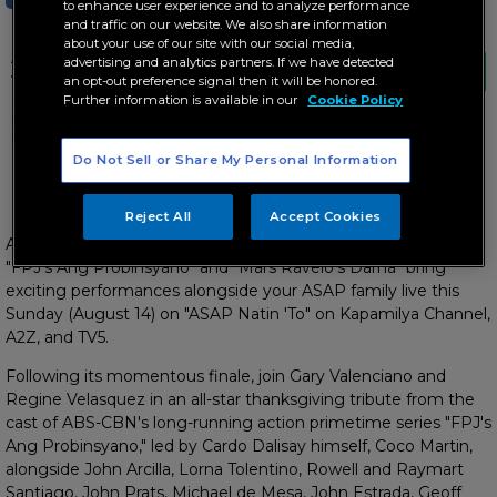
to enhance user experience and to analyze performance
and traffic on our website. We also share information
about your use of our site with our social media,
A grand heroic celebration comes viewers"
advertising and analytics partners. If we have detected
way as the stars of "FPJ"s Ang Probinsyano"
an opt-out preference signal then it will be honored.
and "Mars Ravelo"s Darna" bring exciting
Further information is available in our
Cookie Policy
performances alongside your ASAP family
live this Sunday
Do Not Sell or Share My Personal Information
Plus, surprises from the cast of 'FPJ's Ang Probinsyano' and
'Mars Ravelo's Darna'
Reject All
Accept Cookies
A grand heroic celebration comes viewers' way as the stars of
"FPJ's Ang Probinsyano" and "Mars Ravelo's Darna" bring
exciting performances alongside your ASAP family live this
Sunday (August 14) on "ASAP Natin 'To" on Kapamilya Channel,
A2Z, and TV5.
Following its momentous finale, join Gary Valenciano and
Regine Velasquez in an all-star thanksgiving tribute from the
cast of ABS-CBN's long-running action primetime series "FPJ's
Ang Probinsyano," led by Cardo Dalisay himself, Coco Martin,
alongside John Arcilla, Lorna Tolentino, Rowell and Raymart
Santiago, John Prats, Michael de Mesa, John Estrada, Geoff