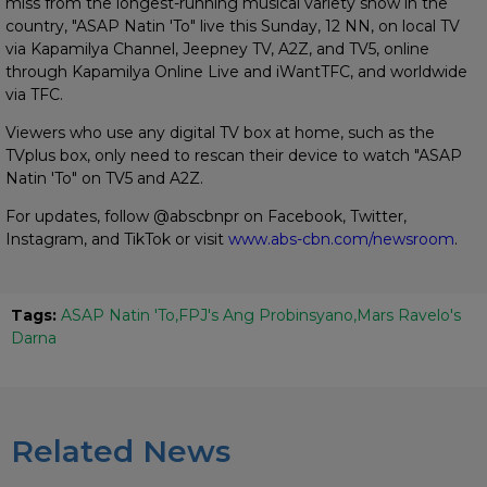
miss from the longest-running musical variety show in the
country, "ASAP Natin 'To" live this Sunday, 12 NN, on local TV
via Kapamilya Channel, Jeepney TV, A2Z, and TV5, online
through Kapamilya Online Live and iWantTFC, and worldwide
via TFC.
Viewers who use any digital TV box at home, such as the
TVplus box, only need to rescan their device to watch "ASAP
Natin 'To" on TV5 and A2Z.
For updates, follow @abscbnpr on Facebook, Twitter,
Instagram, and TikTok or visit
www.abs-cbn.com/newsroom
.
Tags:
ASAP Natin 'To
FPJ's Ang Probinsyano
Mars Ravelo's
Darna
Related News