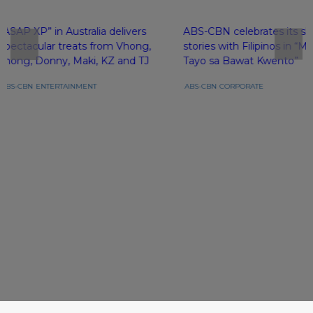
“ASAP XP” in Australia delivers
ABS-CBN celebrates its sh
spectacular treats from Vhong,
stories with Filipinos in 
Jhong, Donny, Maki, KZ and TJ
Tayo sa Bawat Kwento”
ABS-CBN
ENTERTAINMENT
ABS-CBN
CORPORATE