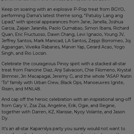
Keep on soaring with an explosive P-Pop treat from BGYO,
performing Darna's latest theme song, "Patuloy Lang ang
Lipad," with special appearances from Jane, Janella, Joshua
Garcia, Zaijian Jaranilla, Paolo Gumabao, Simon Ibarra, Richard
Quan, Eric Fructuoso, Dawn Chang, Levi Ignacio, Young JV,
Jeffrey Santos, Mark Manicad, LA Santos, Zeppi Borromeo, Joj
Agpangan, Viveika Rabanes, Marvin Yap, Gerard Acao, Yogo
Singh, and Rio Locsin.
Celebrate the courageous Pinoy spirit with a stacked all-star
treat from Francine Diaz, Anji Salvacion, Chie Filomeno, Krystal
Brimner, Jin Macapagal, Jeremy G, and the whole "ASAP Natin
'To" family with Urban Crew, Black Ops, Manoeuvres Ignite,
Risen, and MNL48.
And cap off the heroic celebration with an inspirational sing-off
from Gary V., Zsa Zsa, Angeline, Erik, Ogie, and Regine,
together with Darren, KZ, Klarisse, Nyoy Volante, and Jason
Dy.
It's an all-star Kapamilya party you surely would not want to