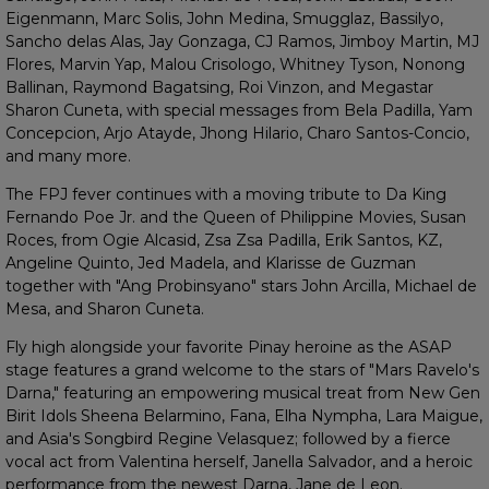
Eigenmann, Marc Solis, John Medina, Smugglaz, Bassilyo,
Sancho delas Alas, Jay Gonzaga, CJ Ramos, Jimboy Martin, MJ
Flores, Marvin Yap, Malou Crisologo, Whitney Tyson, Nonong
Ballinan, Raymond Bagatsing, Roi Vinzon, and Megastar
Sharon Cuneta, with special messages from Bela Padilla, Yam
Concepcion, Arjo Atayde, Jhong Hilario, Charo Santos-Concio,
and many more.
The FPJ fever continues with a moving tribute to Da King
Fernando Poe Jr. and the Queen of Philippine Movies, Susan
Roces, from Ogie Alcasid, Zsa Zsa Padilla, Erik Santos, KZ,
Angeline Quinto, Jed Madela, and Klarisse de Guzman
together with "Ang Probinsyano" stars John Arcilla, Michael de
Mesa, and Sharon Cuneta.
Fly high alongside your favorite Pinay heroine as the ASAP
stage features a grand welcome to the stars of "Mars Ravelo's
Darna," featuring an empowering musical treat from New Gen
Birit Idols Sheena Belarmino, Fana, Elha Nympha, Lara Maigue,
and Asia's Songbird Regine Velasquez; followed by a fierce
vocal act from Valentina herself, Janella Salvador, and a heroic
performance from the newest Darna, Jane de Leon.