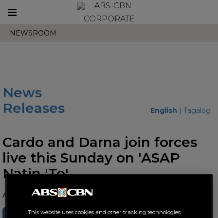
Toggle
CORPORATE
navigation
NEWSROOM
News
Releases
English
|
Tagalog
Cardo and Darna join forces
live this Sunday on 'ASAP
Natin 'To'
August 12, 2022 AT 07:07 PM
This website uses cookies and other tracking technologies
SHARE
TWEET