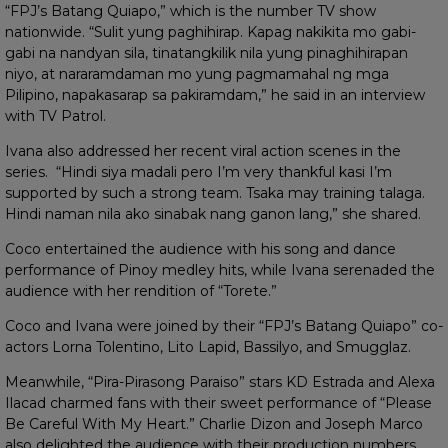
“FPJ’s Batang Quiapo,” which is the number TV show
nationwide. “Sulit yung paghihirap. Kapag nakikita mo gabi-
gabi na nandyan sila, tinatangkilik nila yung pinaghihirapan
niyo, at nararamdaman mo yung pagmamahal ng mga
Pilipino, napakasarap sa pakiramdam,” he said in an interview
with TV Patrol.
Ivana also addressed her recent viral action scenes in the
series. “Hindi siya madali pero I’m very thankful kasi I’m
supported by such a strong team. Tsaka may training talaga.
Hindi naman nila ako sinabak nang ganon lang,” she shared.
Coco entertained the audience with his song and dance
performance of Pinoy medley hits, while Ivana serenaded the
audience with her rendition of “Torete.”
Coco and Ivana were joined by their “FPJ’s Batang Quiapo” co-
actors Lorna Tolentino, Lito Lapid, Bassilyo, and Smugglaz.
Meanwhile, “Pira-Pirasong Paraiso” stars KD Estrada and Alexa
Ilacad charmed fans with their sweet performance of “Please
Be Careful With My Heart.” Charlie Dizon and Joseph Marco
also delighted the audience with their production numbers.