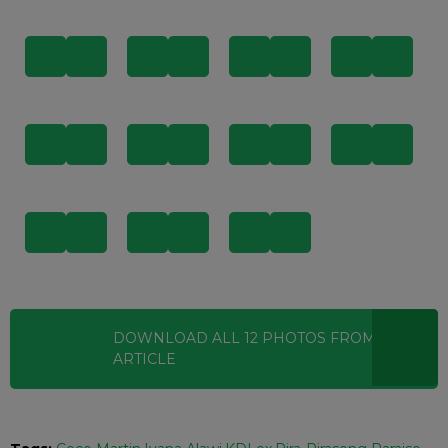
DOWNLOAD ALL
12
PHOTOS
FROM THIS
ARTICLE