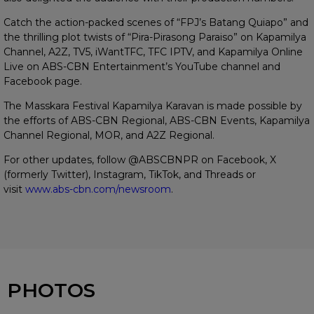
Catch the action-packed scenes of “FPJ’s Batang Quiapo” and
the thrilling plot twists of “Pira-Pirasong Paraiso” on Kapamilya
Channel, A2Z, TV5, iWantTFC, TFC IPTV, and Kapamilya Online
Live on ABS-CBN Entertainment’s YouTube channel and
Facebook page.
The Masskara Festival Kapamilya Karavan is made possible by
the efforts of ABS-CBN Regional, ABS-CBN Events, Kapamilya
Channel Regional, MOR, and A2Z Regional.
For other updates, follow @ABSCBNPR on Facebook, X
(formerly Twitter), Instagram, TikTok, and Threads or
visit
www.abs-cbn.com/newsroom
.
PHOTOS