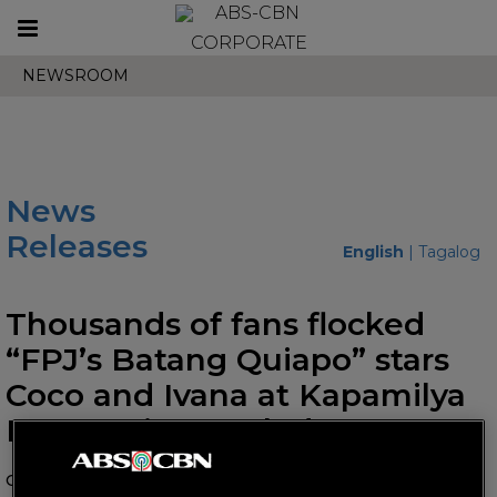
Toggle
CORPORATE
navigation
NEWSROOM
News
Releases
English
|
Tagalog
Thousands of fans flocked
“FPJ’s Batang Quiapo” stars
Coco and Ivana at Kapamilya
Karavan in Bacolod
October 24, 2023 AT 01:46 PM