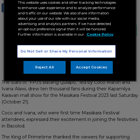
This website uses cookies and other tracking technologies
SHARE
TWEET
to enhance user experience and to analyze performance
and traffic on our website. We also share information
about your use of our site with our social media,
advertising and analytics partners. If we have detected
an opt-out preference signal then it will be honored.
Further information is available in our
Cookie Policy
Do Not Sell or Share My Personal Information
KD and Alexa share a sweet moment on stage at the
Masskara Festival
Reject All
Accept Cookies
The stars of “FPJ’s Batang Quiapo,” led by Coco Martin and
Ivana Alawi, drew ten thousand fans during their Kapamilya
Karavan mall show for the Masskara Festival 2023 last Saturday
(October 21).
Coco and Ivana, who were first time Masskara Festival
attendees, expressed their excitement in joining the festivities
in Bacolod.
The King of Primetime thanked the viewers for supporting