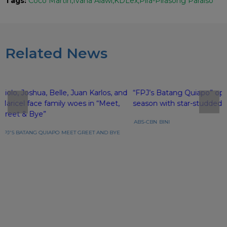
Tags:
Coco Martin
Ivana Alawi
KDLex
Pira-Pirasong Paraiso
Related News
Piolo, Joshua, Belle, Juan Karlos, and
“FPJ’s Batang Quiapo” op
Maricel face family woes in “Meet,
season with star-studded 
Greet & Bye”
ABS-CBN
BINI
FPJ'S BATANG QUIAPO
MEET GREET AND BYE