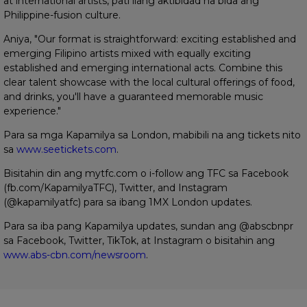
at international artists, pati ilang aktibidad na bida ang
Philippine-fusion culture.
Aniya, "Our format is straightforward: exciting established and
emerging Filipino artists mixed with equally exciting
established and emerging international acts. Combine this
clear talent showcase with the local cultural offerings of food,
and drinks, you'll have a guaranteed memorable music
experience."
Para sa mga Kapamilya sa London, mabibili na ang tickets nito
sa
www.seetickets.com
.
Bisitahin din ang mytfc.com o i-follow ang TFC sa Facebook
(fb.com/KapamilyaTFC), Twitter, and Instagram
(@kapamilyatfc) para sa ibang 1MX London updates.
Para sa iba pang Kapamilya updates, sundan ang @abscbnpr
sa Facebook, Twitter, TikTok, at Instagram o bisitahin ang
www.abs-cbn.com/newsroom
.