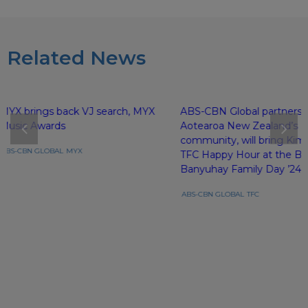
Related News
MYX brings back VJ search, MYX
ABS-CBN Global partners 
Music Awards
Aotearoa New Zealand’s Fi
community, will bring Kim 
ABS-CBN GLOBAL
MYX
TFC Happy Hour at the Ba
Banyuhay Family Day ’24
ABS-CBN GLOBAL
TFC