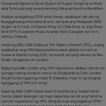
Streamed Filipina Artist at Queen of Hugot Songs na si Moira
dela Torre, pati ang award-winning folk-pop band na Ben&Ben.
Maliban sa bigating OPM artist lineup, sasabayan din sila ng
kinagigiliwang international acts, tampok ang Malaysian R&B
singer na si Yuna, UK-based Pinay DJ Clara Rosa, at ang three-
time MTV European Music Awards' Best Canadian Act na si
Johnny Orlando.
Hatid ng ABS-CBN Global at The Filipino Channel (TFC), unang
nasaksihan ang 1MX bilang back-to-back global concert sa
Dubai at Manila noong 2021, na sunod namang idinaos sa Abu
Dhabi, Singapore, at London.
Ngayong balik-London ang 1MX experience, dadayo naman ito
sa bago nitong outdoor venue na Dockyards sa East London
Royal Docks ngayong Hulyo 8 (Sabado), mula 12 ng tanghali
hanggang 10 PM (UK time).
Saad ng ABS-CBN Global head of events na si Joseph Arnie
Garcia, dapat abangan ng mga Kapamilya sa UK ang hatid na
concert experience ng 1MX, tampok muli ang bigating OPM