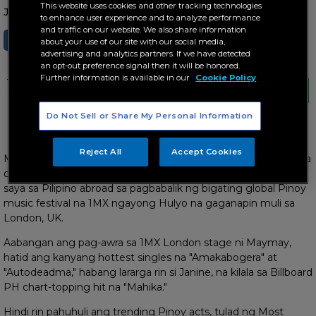
This website uses cookies and other tracking technologies
June 19, 2023 AT 09:02 AM
to enhance user experience and to analyze performance
and traffic on our website. We also share information
SHARE
TWEET
about your use of our site with our social media,
advertising and analytics partners. If we have detected
an opt-out preference signal then it will be honored.
Further information is available in our
Cookie Policy
This event is brought to you by ABS-CBN
Global and The Filipino Channel (TFC)
Do Not Sell or Share My Personal Information
Hatid ng ABS-CBN Global at The Filipino Channel
Reject All
Accept Cookies
Magsasanib-pwersa sina Maymay Entrata, Janine Berdin, Moira
dela Torre, Ben&Ben, at ilang international acts para maghatid
saya sa Pilipino abroad sa pagbabalik ng bigating global Pinoy
music festival na 1MX ngayong Hulyo na gaganapin muli sa
London, UK.
Aabangan ang pag-awra sa 1MX London stage ni Maymay,
hatid ang kanyang hottest singles na "Amakabogera" at
"Autodeadma," habang lararga rin si Janine, na kilala sa Billboard
PH chart-topping hit na "Mahika."
Hindi rin pahuhuli ang trending Pinoy acts, tulad ng Most