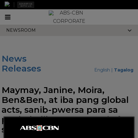
ADVERTISE
WITH US
Toggle
CORPORATE
navigation
NEWSROOM
News
Releases
English
|
Tagalog
Maymay, Janine, Moira,
Ben&Ben, at iba pang global
acts, sanib-pwersa para sa
pagbabalik ng 1MX music fest
sa London