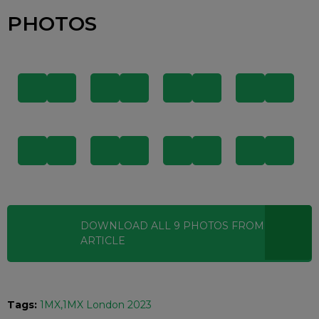
PHOTOS
DOWNLOAD ALL
9
PHOTOS
FROM THIS
ARTICLE
Tags:
1MX
1MX London 2023