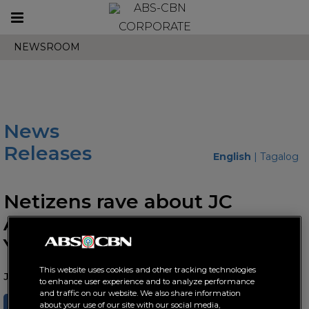
Toggle
CORPORATE
navigation
NEWSROOM
News
Releases
English
|
Tagalog
Netizens rave about JC
Alcantara's duality in "Drag
You and Me"
This website uses cookies and other tracking technologies
June 09, 2023 AT 05:21 PM
to enhance user experience and to analyze performance
and traffic on our website. We also share information
SHARE
TWEET
about your use of our site with our social media,