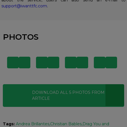
support@iwanttfc.com
.
PHOTOS
DOWNLOAD ALL
5
PHOTOS
FROM THIS
ARTICLE
Tags:
Andrea Brillantes
Christian Bables
Drag You and