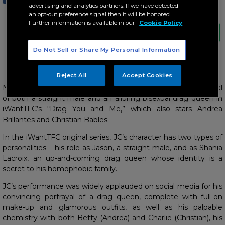
advertising and analytics partners. If we have detected
an opt-out preference signal then it will be honored.
Further information is available in our
Cookie Policy
Do Not Sell or Share My Personal Information
JC displays oozing chemistry with Andrea and Christian
Reject All
Accept Cookies
Netizens are all praises for JC Alcantara’s impressive portrayal
of both a straight male and an alluring bisexual drag queen in
iWantTFC’s “Drag You and Me,” which also stars Andrea
Brillantes and Christian Bables.
In the iWantTFC original series, JC’s character has two types of
personalities – his role as Jason, a straight male, and as Shania
Lacroix, an up-and-coming drag queen whose identity is a
secret to his homophobic family.
JC’s performance was widely applauded on social media for his
convincing portrayal of a drag queen, complete with full-on
make-up and glamorous outfits, as well as his palpable
chemistry with both Betty (Andrea) and Charlie (Christian), his