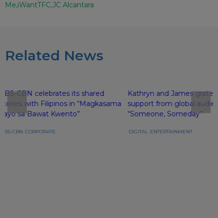
Me
iWantTFC
JC Alcantara
Related News
ABS-CBN celebrates its shared
Kathryn and James gratefu
stories with Filipinos in “Magkasama
support from global audie
Tayo sa Bawat Kwento”
“Someone, Someday”
ABS-CBN
CORPORATE
DIGITAL
ENTERTAINMENT