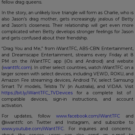
fellow drag queens.
In the story, an unlikely love triangle will form as Charlie, who is
also Jason’s drag mother, gets increasingly jealous of Betty
and Jason’s closeness. Their relationship will get even more
complicated when Betty develops stronger feelings for Jason
and gets confused about their friendship.
“Drag You and Me,” from iWantTFC, ABS-CBN Entertainment,
and Dreamscape Entertainment, streams every Friday at 8
PM on the iWantTFC app (iOs and Android) and website
(
iwanttfc.com
). In other select countries, watch iWantTFC on a
larger screen with select devices, including VEWD, ROKU, and
Amazon Fire streaming devices, Android TV, select Samsung
Smart TV models, Telstra TV (in Australia), and VIDAA. Visit
https://bit.ly/iWantTFC_TVDevices
for a complete list of
compatible devices, sign-in instructions, and account
activation.
For updates, follow
www.facebook.com/iWantTFC
and
@iwanttfc on Twitter and Instagram, and subscribe to
www.youtube.com/iWantTFC
. For inquiries and concerns
about the service, users can also send an e-mail to