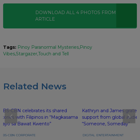
DOWNLOAD ALL
4
PHOTOS
FROM THIS
ARTICLE
Tags:
Pinoy Paranormal Mysteries
Pinoy
Vibes
Stargazer
Touch and Tell
Related News
ABS-CBN celebrates its shared
Kathryn and James gratefu
stories with Filipinos in “Magkasama
support from global audie
Tayo sa Bawat Kwento”
“Someone, Someday”
ABS-CBN
CORPORATE
DIGITAL
ENTERTAINMENT