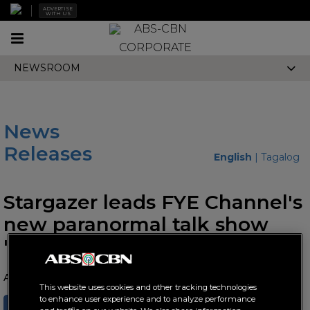
ADVERTISE
WITH US
Toggle
CORPORATE
navigation
NEWSROOM
News
Releases
English
|
Tagalog
Stargazer leads FYE Channel's
new paranormal talk show
"Touch and Tell"
August 10, 2023 AT 10:31 AM
This website uses cookies and other tracking technologies
to enhance user experience and to analyze performance
SHARE
TWEET