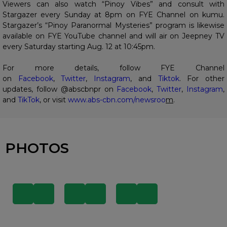
Viewers can also watch “Pinoy Vibes” and consult with
Stargazer every Sunday at 8pm on FYE Channel on kumu.
Stargazer’s “Pinoy Paranormal Mysteries” program is likewise
available on FYE YouTube channel and will air on Jeepney TV
every Saturday starting Aug. 12 at 10:45pm.
For more details, follow FYE Channel
on
Facebook
,
Twitter
,
Instagram
, and
Tiktok
. For other
updates, follow @abscbnpr on
Facebook
,
Twitter
,
Instagram
,
and
TikTok
, or visit
www.abs-cbn.com/newsroo
m
.
PHOTOS