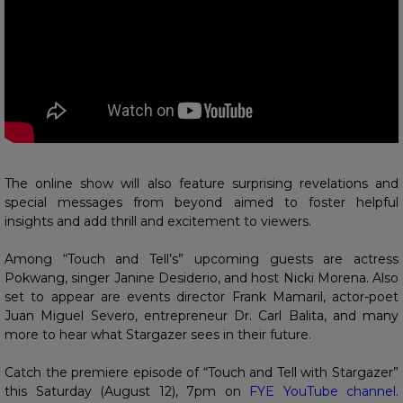
The online show will also feature surprising revelations and
special messages from beyond aimed to foster helpful
insights and add thrill and excitement to viewers.
Among “Touch and Tell’s” upcoming guests are actress
Pokwang, singer Janine Desiderio, and host Nicki Morena. Also
set to appear are events director Frank Mamaril, actor-poet
Juan Miguel Severo, entrepreneur Dr. Carl Balita, and many
more to hear what Stargazer sees in their future.
Catch the premiere episode of “Touch and Tell with Stargazer”
this Saturday (August 12), 7pm on
FYE YouTube channel
.