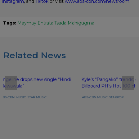
Instagram
, and
Tiktok
or visit
www.abs-cbn.com/newsroom
.
Tags:
Maymay Entrata
Tsada Mahigugma
Related News
Angeline drops new single “Hindi
Kyle’s “Pangako” trends; e
Mawawala”
Billboard PH’s Hot 100 cha
ABS-CBN MUSIC
STAR MUSIC
ABS-CBN MUSIC
STARPOP