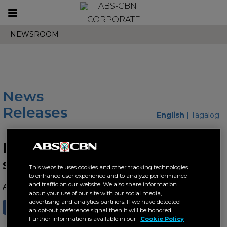
Toggle
CORPORATE
navigation
NEWSROOM
News
Releases
English
|
Tagalog
Maymay radiates love in new
single "Tsada Mahigugma"
This website uses cookies and other tracking technologies
to enhance user experience and to analyze performance
and traffic on our website. We also share information
August 18, 2023 AT 10:36 AM
about your use of our site with our social media,
advertising and analytics partners. If we have detected
SHARE
TWEET
an opt-out preference signal then it will be honored.
Further information is available in our
Cookie Policy