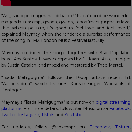
“Ang sarap po magmahal, di ba po? ‘Tsada’ could be wonderful,
maganda, masarap, gwapa, gwapo, tapos ‘mahigugma’ is love.
Ibig sabihin po nito, it’s good to feel love and feel loved,”
explained Maymay when she rendered a surprise performance
of the song in 1MX London Music Festival last July.
Maymay produced the single together with Star Pop label
head Rox Santos. It was composed by CJ KaamiÃ±o, arranged
by Justin Catalan, and mixed and mastered by Theo Martel.
“Tsada Mahigugma” follows the P-pop artist’s recent hit
“Autodeadma” which features Korean singer Wooseok of
Pentagon.
Maymay’s “Tsada Mahigugma” is out now on
digital streaming
platforms
. For more details, follow Star Music on sa
Facebook
,
Twitter
,
Instagram
,
Tiktok
, and
YouTube
.
For updates, follow @abscbnpr on
Facebook
,
Twitter
,