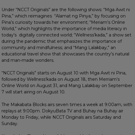
Under “NCCT Originals” are the following shows: “Mga Awit ni
Pina,” which reimagines “Alamat ng Pinya,” by focusing on
Pina’s curiosity towards her environment; “Meriam’s Online
World,” which highlights the importance of media literacy in
today’s digitally connected world; “Wellness’kada,” a show set
during the pandemic that emphasizes the importance of
community and mindfulness; and “Mang Lalakbay,” an
educational travel show that showcases the country's natural
and man-made wonders.
“NCCT Originals” starts on August 10 with Mga Awit ni Pina,
followed by Wellness’kada on August 18, then Merriam’s
Online World on August 31, and Mang Lalakbay on September
7 will start airing on August 10.
The Makabata Blocks airs seven times a week at 9:00am, with
replays at 9:00pm. DokyuBata TV and Buhay na Buhay air
Monday to Friday, while NCCT Originals airs Saturday and
Sunday.