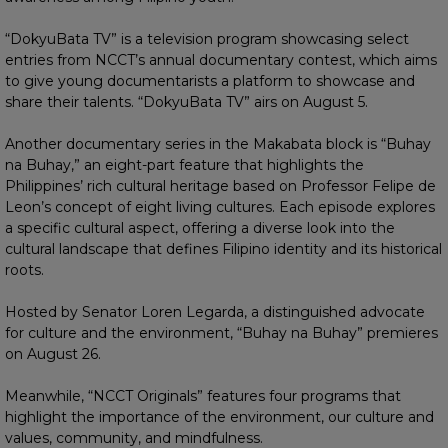
“DokyuBata TV” is a television program showcasing select
entries from NCCT’s annual documentary contest, which aims
to give young documentarists a platform to showcase and
share their talents. “DokyuBata TV” airs on August 5.
Another documentary series in the Makabata block is “Buhay
na Buhay,” an eight-part feature that highlights the
Philippines’ rich cultural heritage based on Professor Felipe de
Leon’s concept of eight living cultures. Each episode explores
a specific cultural aspect, offering a diverse look into the
cultural landscape that defines Filipino identity and its historical
roots.
Hosted by Senator Loren Legarda, a distinguished advocate
for culture and the environment, “Buhay na Buhay” premieres
on August 26.
Meanwhile, “NCCT Originals” features four programs that
highlight the importance of the environment, our culture and
values, community, and mindfulness.