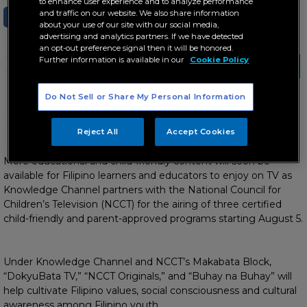
to enhance user experience and to analyze performance
and traffic on our website. We also share information
SHARE
TWEET
about your use of our site with our social media,
advertising and analytics partners. If we have detected
an opt-out preference signal then it will be honored.
Under Knowledge Channel and NCCT’s
Further information is available in our
Cookie Policy
Makabata Block, “DokyuBata TV,” “NCCT
Originals,” and “Buhay na Buhay” will help
cultivate Filipino values, social
Do Not Sell or Share My Personal Information
consciousness and cultural awareness
among Filipino youth
Reject All
Accept Cookies
Starting this August 5
More educational and child-friendly content will soon be
available for Filipino learners and educators to enjoy on TV as
Knowledge Channel partners with the National Council for
Children’s Television (NCCT) for the airing of three certified
child-friendly and parent-approved programs starting August 5.
Under Knowledge Channel and NCCT’s Makabata Block,
“DokyuBata TV,” “NCCT Originals,” and “Buhay na Buhay” will
help cultivate Filipino values, social consciousness and cultural
awareness among Filipino youth.