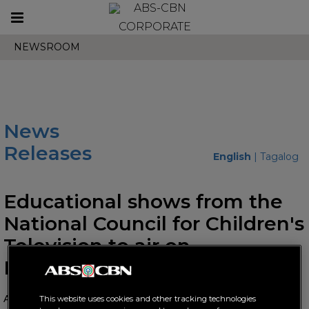
Toggle
CORPORATE
navigation
NEWSROOM
News
Releases
English
|
Tagalog
Educational shows from the
National Council for Children's
Television to air on
Knowledge Channel
August 02, 2024 AT 11:32 AM
This website uses cookies and other tracking technologies