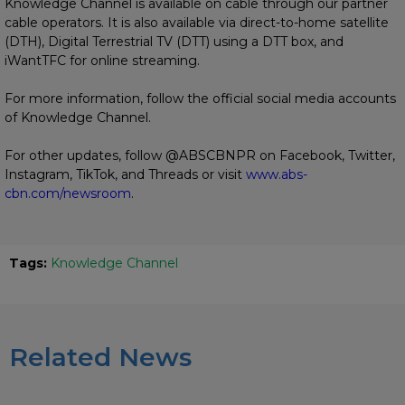
Knowledge Channel is available on cable through our partner
cable operators. It is also available via direct-to-home satellite
(DTH), Digital Terrestrial TV (DTT) using a DTT box, and
iWantTFC for online streaming.
For more information, follow the official social media accounts
of Knowledge Channel.
For other updates, follow @ABSCBNPR on Facebook, Twitter,
Instagram, TikTok, and Threads or visit
www.abs-
cbn.com/newsroom
.
Tags:
Knowledge Channel
Related News