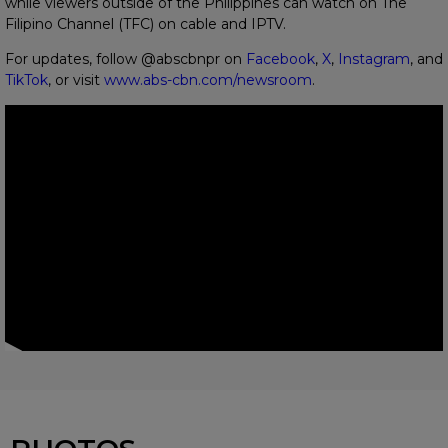
while viewers outside of the Philippines can watch on The
Filipino Channel (TFC) on cable and IPTV.
For updates, follow @abscbnpr on
Facebook
,
X
,
Instagram
, and
TikTok
, or visit
www.abs-cbn.com/newsroom
.