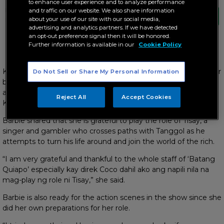
to enhance user experience and to analyze performance
Is Tisay the lucky charm of Tanggol or will
and traffic on our website. We also share information
she bring more danger to his life?
about your use of our site with our social media,
advertising and analytics partners. If we have detected
an opt-out preference signal then it will be honored.
Further information is available in our
Cookie Policy
Is Barbie the lucky charm of Tanggol?
Kapamilya actress Barbie Imperial will either bring good luck or
Do Not Sell or Share My Personal Information
bad vibes to Tanggol’s (Coco Martin) life as she joins the hit
action series “FPJ’s Batang Quiapo,” which airs weeknights on
Reject All
Accept Cookies
Kapamilya Channel, A2Z, and TV5.
Barbie shared that she is grateful to play the role of Tisay, a
singer and gambler who crosses paths with Tanggol as he
attempts to turn his life around and join the world of the rich.
“I am very grateful and thankful to the whole staff of ‘Batang
Quiapo’ especially kay direk Coco dahil ako ang napili nila na
mag-play ng role ni Tisay,” she said.
Barbie is also ready for the action scenes in the show since she
did her own preparations for her role.