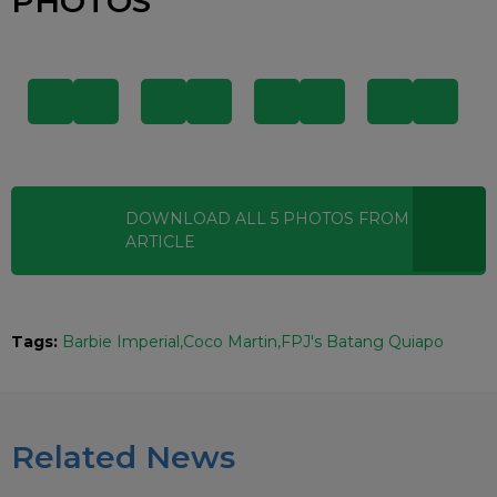
PHOTOS
DOWNLOAD ALL
5
PHOTOS
FROM THIS
ARTICLE
Tags:
Barbie Imperial
Coco Martin
FPJ's Batang Quiapo
Related News