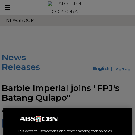
Toggle
CORPORATE
navigation
NEWSROOM
News
Releases
English
|
Tagalog
Barbie Imperial joins "FPJ's
Batang Quiapo"
August 22, 2024 AT 08:37 AM
SHARE
TWEET
This website uses cookies and other tracking technologies