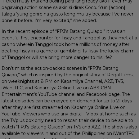
“I tried muay thai and boxing para lang ready ako if ever may
pagawing action scene sa akin si direk Coco. ‘Yun [action]
talaga ‘yung genre na gusto kong ma-try because I’ve never
done it before. I’m very excited,” she added.
In the recent episode of “FPJ’s Batang Quiapo,” it was an
eventful first encounter for Tisay and Tanggol as they met at a
casino wherein Tanggol took home millions of money after
beating Tisay in a game of gambling. Is Tisay the lucky charm
of Tanggol or will she bring more danger to his life?
Don’t miss the action-packed scenes in “FPJ’s Batang
Quiapo,” which is inspired by the original story of Regal Films,
on weeknights at 8 PM on Kapamilya Channel, A2Z, TV5,
iWantTFC, and Kapamilya Online Live on ABS-CBN
Entertainment’s YouTube channel and Facebook page. The
latest episodes can be enjoyed on-demand for up to 21 days
after they are first streamed on Kapamilya Online Live on
YouTube. Viewers who use any digital TV box at home such as
the TVplus box only need to rescan their device to be able to
watch “FPJ’s Batang Quiapo” on TV5 and A2Z. The show is also
available to viewers in and out of the Philippines on iWantTFC,