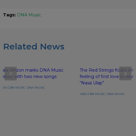
Tags:
DNA Music
Related News
Lala Vinzon marks DNA Music
The Red Strings floats on 
debut with two new songs
feeling of first love in new
“Nasa Ulap”
ABS-CBN MUSIC
DNA MUSIC
ABS-CBN MUSIC
DNA MUSIC