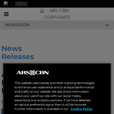
ADVERTISE
WITH US
Toggle
CORPORATE
navigation
NEWSROOM
News
Releases
ABS-CBN record label DNA
Music introduces fresh new
This website uses cookies and other tracking technologies
to enhance user experience and to analyze performance
Kapamilya talents
and traffic on our website. We also share information
about your use of our site with our social media,
advertising and analytics partners. If we have detected
October 29, 2025 AT 09:18 AM
an opt-out preference signal then it will be honored.
Further information is available in our
Cookie Policy
SHARE
TWEET