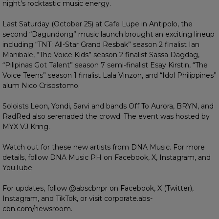
night’s rocktastic music energy.
Last Saturday (October 25) at Cafe Lupe in Antipolo, the
second “Dagundong” music launch brought an exciting lineup
including “TNT: All-Star Grand Resbak” season 2 finalist Ian
Manibale, “The Voice Kids” season 2 finalist Sassa Dagdag,
“Pilipinas Got Talent” season 7 semi-finalist Esay Kirstin, “The
Voice Teens” season 1 finalist Lala Vinzon, and “Idol Philippines”
alum Nico Crisostomo.
Soloists Leon, Yondi, Sarvi and bands Off To Aurora, BRYN, and
RadRed also serenaded the crowd. The event was hosted by
MYX VJ Kring.
Watch out for these new artists from DNA Music. For more
details, follow DNA Music PH on Facebook, X, Instagram, and
YouTube.
For updates, follow @abscbnpr on Facebook, X (Twitter),
Instagram, and TikTok, or visit corporate.abs-
cbn.com/newsroom.