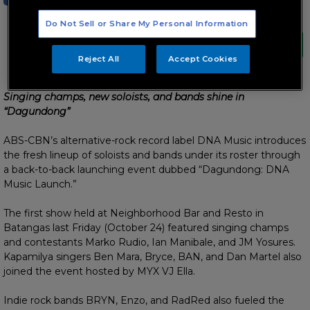
Do Not Sell or Share My Personal Information
Reject All
Accept Cookies
Singing champs, new soloists, and bands shine in
“Dagundong”
ABS-CBN’s alternative-rock record label DNA Music introduces
the fresh lineup of soloists and bands under its roster through
a back-to-back launching event dubbed “Dagundong: DNA
Music Launch.”
The first show held at Neighborhood Bar and Resto in
Batangas last Friday (October 24) featured singing champs
and contestants Marko Rudio, Ian Manibale, and JM Yosures.
Kapamilya singers Ben Mara, Bryce, BAN, and Dan Martel also
joined the event hosted by MYX VJ Ella.
Indie rock bands BRYN, Enzo, and RadRed also fueled the