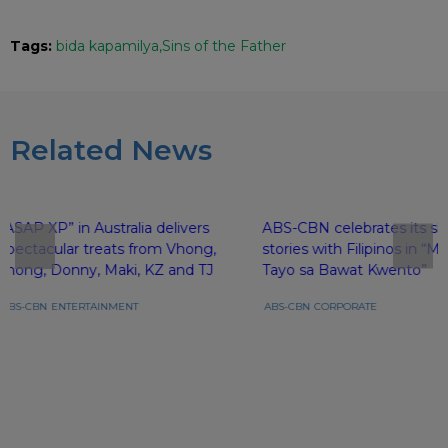
Tags:
bida kapamilya
Sins of the Father
Related News
“ASAP XP” in Australia delivers
ABS-CBN celebrates its sh
spectacular treats from Vhong,
stories with Filipinos in 
Jhong, Donny, Maki, KZ and TJ
Tayo sa Bawat Kwento”
ABS-CBN
ENTERTAINMENT
ABS-CBN
CORPORATE