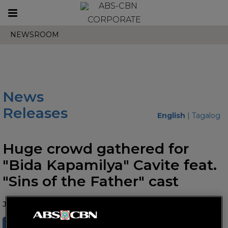
Toggle
CORPORATE
navigation
NEWSROOM
News
Releases
English
|
Tagalog
Huge crowd gathered for
"Bida Kapamilya" Cavite feat.
"Sins of the Father" cast
June 11, 2025 AT 12:45 PM
SHARE
TWEET