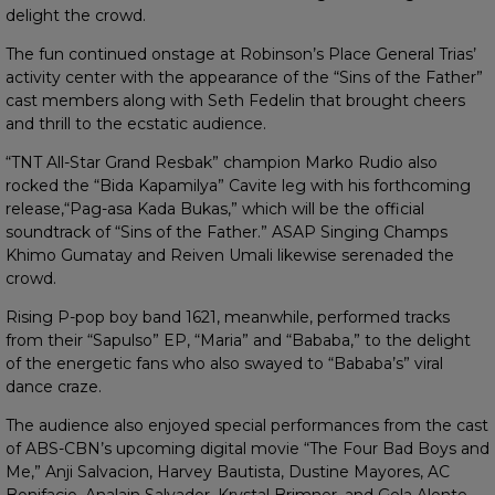
delight the crowd.
The fun continued onstage at Robinson’s Place General Trias’
activity center with the appearance of the “Sins of the Father”
cast members along with Seth Fedelin that brought cheers
and thrill to the ecstatic audience.
“TNT All-Star Grand Resbak” champion Marko Rudio also
rocked the “Bida Kapamilya” Cavite leg with his forthcoming
release,“Pag-asa Kada Bukas,” which will be the official
soundtrack of “Sins of the Father.” ASAP Singing Champs
Khimo Gumatay and Reiven Umali likewise serenaded the
crowd.
Rising P-pop boy band 1621, meanwhile, performed tracks
from their “Sapulso” EP, “Maria” and “Bababa,” to the delight
of the energetic fans who also swayed to “Bababa’s” viral
dance craze.
The audience also enjoyed special performances from the cast
of ABS-CBN’s upcoming digital movie “The Four Bad Boys and
Me,” Anji Salvacion, Harvey Bautista, Dustine Mayores, AC
Bonifacio, Analain Salvador, Krystal Brimner, and Gela Alonte.