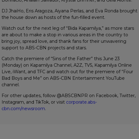
DJ JhaiHo, Eris Aragoza, Aiyana Perlas, and Eva Ronda brought
the house down as hosts of the fun-filled event.
Watch out for the next leg of “Bida Kapamilya,” as more stars
are about to make a stop in various areas in the country to
bring joy, spread love, and thank fans for their unwavering
support to ABS-CBN projects and stars.
Catch the premiere of “Sins of the Father” this June 23
(Monday) on Kapamilya Channel, A2Z, TV5, Kapamilya Online
Live, iWant, and TFC and watch out for the premiere of “Four
Bad Boys and Me” on ABS-CBN Entertainment YouTube
channel.
For other updates, follow @ABSCBNPR on Facebook, Twitter,
Instagram, and TikTok, or visit
corporate.abs-
cbn.com/newsroom
.