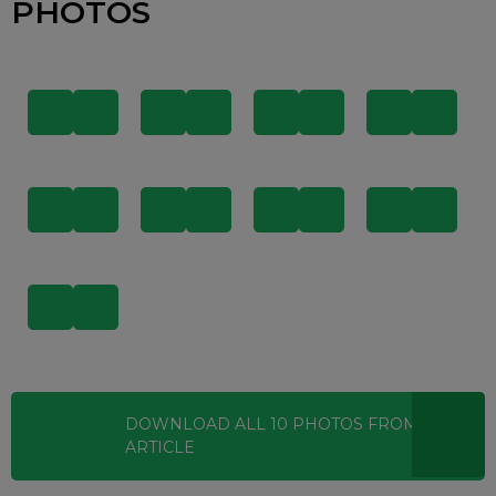
PHOTOS
DOWNLOAD ALL
10
PHOTOS
FROM THIS
ARTICLE