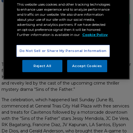
This website uses cookies and other tracking technologies
to enhance user experience and to analyze performance
and traffic on our website. We also share information
about your use of our site with our social media,
advertising and analytics partners. If we have detected
an opt-out preference signal then it will be honored.
Further information is available in our
Cookie Policy
ABS-CBN’s thanksgiving event with free services, special
performances for beloved Kapamilya in the South
Do Not Sell or Share My Personal Information
Thousands of Kapamilyas in Cavite got the chance to see their
Reject All
Accept Cookies
favorite stars up close as ABS-CBN brought its “Bida
Kapamilya” event to the province for a day of thanksgiving
and revelry led by the cast of the upcoming crime thriller
mystery drama “Sins of the Father.”
The celebration, which happened last Sunday (June 8),
commenced at General Trias City Hall Plaza with free services
and treats for Cavitenos followed by a motorcade downtown
with the “Sins of the Father” stars Jessy Mendiola, JC De Vera,
RK Bagatsing, Francine Diaz, JV Kapunan, LA Santos, Elyson
De Dios, and Gerald Anderson, who brought their A-game to