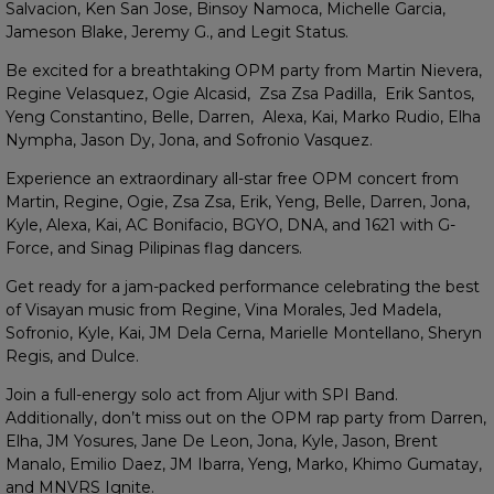
Salvacion, Ken San Jose, Binsoy Namoca, Michelle Garcia,
Jameson Blake, Jeremy G., and Legit Status.
Be excited for a breathtaking OPM party from Martin Nievera,
Regine Velasquez, Ogie Alcasid, Zsa Zsa Padilla, Erik Santos,
Yeng Constantino, Belle, Darren, Alexa, Kai, Marko Rudio, Elha
Nympha, Jason Dy, Jona, and Sofronio Vasquez.
Experience an extraordinary all-star free OPM concert from
Martin, Regine, Ogie, Zsa Zsa, Erik, Yeng, Belle, Darren, Jona,
Kyle, Alexa, Kai, AC Bonifacio, BGYO, DNA, and 1621 with G-
Force, and Sinag Pilipinas flag dancers.
Get ready for a jam-packed performance celebrating the best
of Visayan music from Regine, Vina Morales, Jed Madela,
Sofronio, Kyle, Kai, JM Dela Cerna, Marielle Montellano, Sheryn
Regis, and Dulce.
Join a full-energy solo act from Aljur with SPI Band.
Additionally, don’t miss out on the OPM rap party from Darren,
Elha, JM Yosures, Jane De Leon, Jona, Kyle, Jason, Brent
Manalo, Emilio Daez, JM Ibarra, Yeng, Marko, Khimo Gumatay,
and MNVRS Ignite.