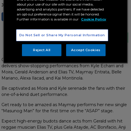
about your use of our site with our social media,
January 17, 2026 AT 10:44 AM
advertising and analytics partners. If we have detected
an opt-out preference signal then it will be honored.
SHARE
TWEET
Further information is available in our
Cookie Policy
Do Not Sell or Share My Personal Information
Reject All
Accept Cookies
Get ready for a fun-filled Sunday (January 18) as “ASAP”
delivers show-stopping performances from
Kyle Echarri and
Moira, Gerald Anderson and Elias TV, Maymay Entrata, Belle
Mariano, Alexa Ilacad, and Kai Montinola.
Be captivated as Moira and Kyle serenade the fans with their
one-of-a-kind duet performance.
Get ready to be amazed as Maymay performs her new single
“Masunog Man” for the first time on the “ASAP” stage.
Expect high-energy budots dance acts from Gerald with hit
reggae musician Elias TV, plus Gela Atayde, AC Bonifacio, Anji