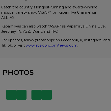
Catch the country’s longest-running and award-winning
musical variety show “ASAP” on Kapamilya Channel sa
ALLTV2.
Kapamilyas can also watch “ASAP” sa Kapamilya Online Live,
Jeepney TV, A2Z, iWant, and TFC.
For updates, follow @abscbnpr on Facebook, X, Instagram, and
TikTok, or visit
www.abs-cbn.com/newsroom
.
PHOTOS