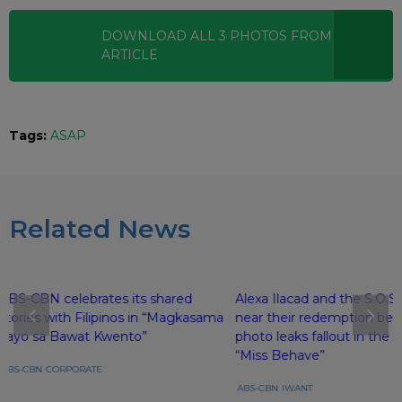
DOWNLOAD ALL
3
PHOTOS
FROM THIS
ARTICLE
Tags:
ASAP
Related News
ABS-CBN celebrates its shared
Alexa Ilacad and the S.O.S.H
stories with Filipinos in “Magkasama
near their redemption beh
Tayo sa Bawat Kwento”
photo leaks fallout in the f
“Miss Behave”
ABS-CBN
CORPORATE
ABS-CBN
IWANT