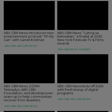
ABS-CBN News introduces new
ABS-CBN News’ “Lubog sa
entertainment podcast “Oh My
Katiwalian,” a finalist at 2026
Gan” with Ganiel Krishnan
New York Festivals TV & Films
Awards
ABS-CBN
ABS-CBN NEWS
ABS-CBN NEWS
AWARDS
ABS-CBN News, DZMM
ABS-CBN News kicks off 2026
Teleradyo, ABS-CBN
with fresh lineup of digital
Foundation, and Aboitizpower
programs
team up to help communities
ABS-CBN
ABS-CBN NEWS
recover from disasters
ABS-CBN
ABS-CBN NEWS