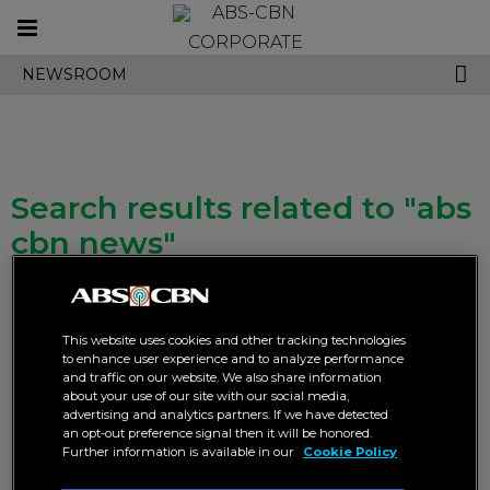
Toggle
CORPORATE
navigation
NEWSROOM
Search results related to "abs
cbn news"
This website uses cookies and other tracking technologies
to enhance user experience and to analyze performance
and traffic on our website. We also share information
about your use of our site with our social media,
advertising and analytics partners. If we have detected
ABS-CBN News explores
ABS-CBN News brings
an opt-out preference signal then it will be honored.
unconventional jobs in new
comprehensive multi-platform
Further information is available in our
Cookie Policy
docuseries “Philippines’
coverage on President Marcos
Oddest Jobs”
Jr.’s SONA 2026