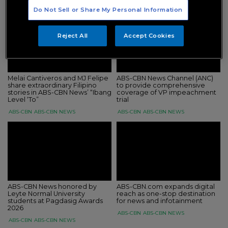
ABS-CBN
ABS-CBN NEWS
ABS-CBN
ABS-CBN NEWS
Do Not Sell or Share My Personal Information
Reject All
Accept Cookies
Melai Cantiveros and MJ Felipe
ABS-CBN News Channel (ANC)
share extraordinary Filipino
to provide comprehensive
stories in ABS-CBN News’ “Ibang
coverage of VP impeachment
Level ‘To”
trial
ABS-CBN
ABS-CBN NEWS
ABS-CBN
ABS-CBN NEWS
ABS-CBN News honored by
ABS-CBN.com expands digital
Leyte Normal University
reach as one-stop destination
students at Pagdasig Awards
for news and infotainment
2026
ABS-CBN
ABS-CBN NEWS
ABS-CBN
ABS-CBN NEWS