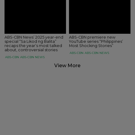
ABS-CBN News’ 2025 year-end
ABS-CBN premiere new
special “Sa Likod ng Balita”
YouTube series “Philippines’
recaps the year’s most talked
Most Shocking Stories”
about, controversial stories
ABS-CBN
ABS-CBN NEWS
ABS-CBN
ABS-CBN NEWS
View More