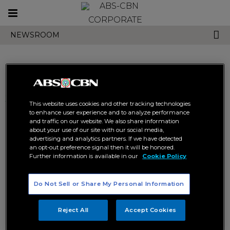
Toggle
CORPORATE
navigation
NEWSROOM
Search results related to
This website uses cookies and other tracking technologies
"halik in tanzania"
to enhance user experience and to analyze performance
and traffic on our website. We also share information
about your use of our site with our social media,
advertising and analytics partners. If we have detected
an opt-out preference signal then it will be honored.
Further information is available in our
Cookie Policy
Do Not Sell or Share My Personal Information
Hit PH show, “Betrayal,” now in
Tanzania
Reject All
Accept Cookies
HALIK IN TANZANIA