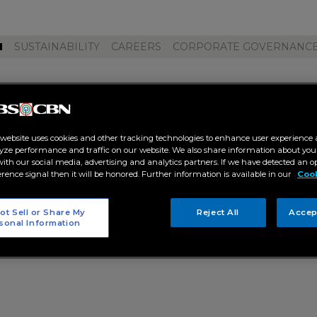
M
SUSTAINABILITY
CAREERS
CORPORATE GOVERNANC
 collab 2 0"
 website uses cookies and other tracking technologies to enhance user experience 
yze performance and traffic on our website. We also share information about your
 with our social media, advertising and analytics partners. If we have detected an o
erence signal then it will be honored. Further information is available in our
Cook
ot Sell or Share My
Reject All
Accep
sonal Information