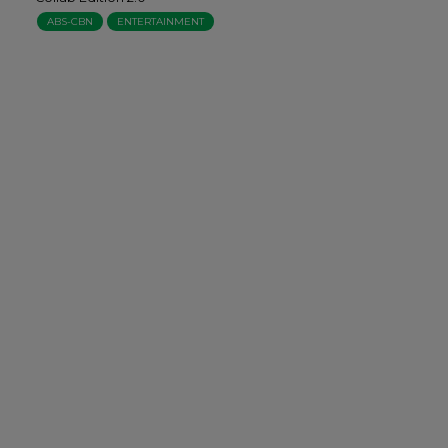
ABS-CBN
ENTERTAINMENT