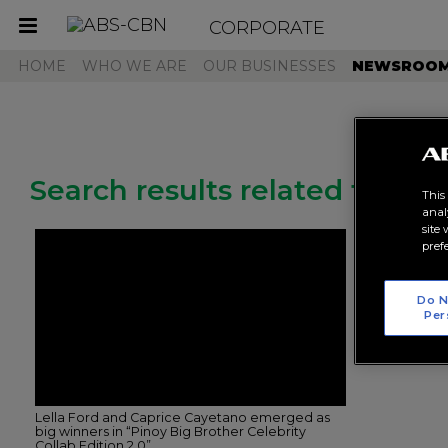
CORPORATE
Toggle
navigation
HOME
WHO WE ARE
OUR BUSINESSES
NEWSROO
Search results related to "pbb
This
anal
site
pref
Do N
Per
Lella Ford and Caprice Cayetano emerged as
big winners in “Pinoy Big Brother Celebrity
Collab Edition 2.0”