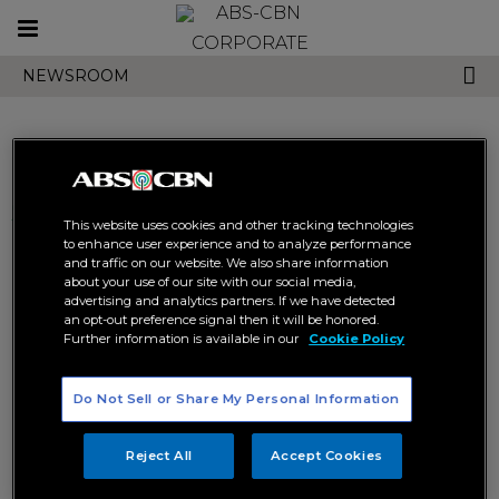
Toggle
CORPORATE
navigation
NEWSROOM
Search results related to
This website uses cookies and other tracking technologies
"carmelle collado"
to enhance user experience and to analyze performance
and traffic on our website. We also share information
about your use of our site with our social media,
advertising and analytics partners. If we have detected
an opt-out preference signal then it will be honored.
Further information is available in our
Cookie Policy
Do Not Sell or Share My Personal Information
Carmelle embraces “Morena”
Sofronio, Carmelle reimagine
beauty in new single
“MMK” theme song
Reject All
Accept Cookies
ABS-CBN MUSIC
STAR MUSIC
ABS-CBN MUSIC
STAR MUSIC