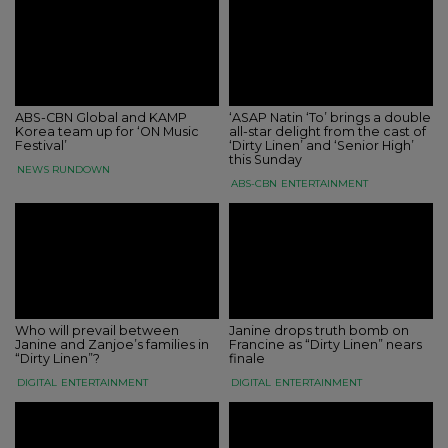
ABS-CBN Global and KAMP
‘ASAP Natin ‘To’ brings a double
Korea team up for ‘ON Music
all-star delight from the cast of
Festival’
‘Dirty Linen’ and ‘Senior High’
this Sunday
NEWS RUNDOWN
ABS-CBN
ENTERTAINMENT
Who will prevail between
Janine drops truth bomb on
Janine and Zanjoe’s families in
Francine as “Dirty Linen” nears
“Dirty Linen”?
finale
DIGITAL
ENTERTAINMENT
DIGITAL
ENTERTAINMENT