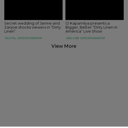
Secret wedding of Janine and
G! Kapamilya presents a
Zanjoe shocks viewers in “Dirty
Bigger, Better “Dirty Linen in
Linen”
America” Live Show
DIGITAL
ENTERTAINMENT
ABS-CBN
ENTERTAINMENT
View More