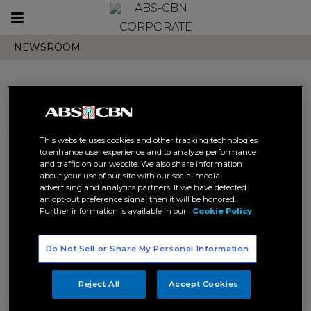
Toggle
CORPORATE
navigation
NEWSROOM
Search results related to
This website uses cookies and other tracking technologies
"fabio santos"
to enhance user experience and to analyze performance
and traffic on our website. We also share information
about your use of our site with our social media,
advertising and analytics partners. If we have detected
an opt-out preference signal then it will be honored.
Further information is available in our
Cookie Policy
Do Not Sell or Share My Personal Information
Inspire Music launches
lightheated tunes
Reject All
Accept Cookies
ABS-CBN MUSIC
INSPIRE MUSIC