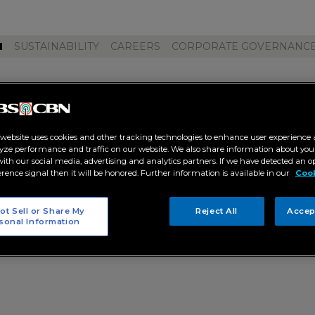
M
SUSTAINABILITY
CAREERS
CORPORATE GOVERNANC
ado squad"
 website uses cookies and other tracking technologies to enhance user experience 
yze performance and traffic on our website. We also share information about your
 with our social media, advertising and analytics partners. If we have detected an o
erence signal then it will be honored. Further information is available in our
Cook
ot Sell or Share My
Reject All
Accep
sonal Information