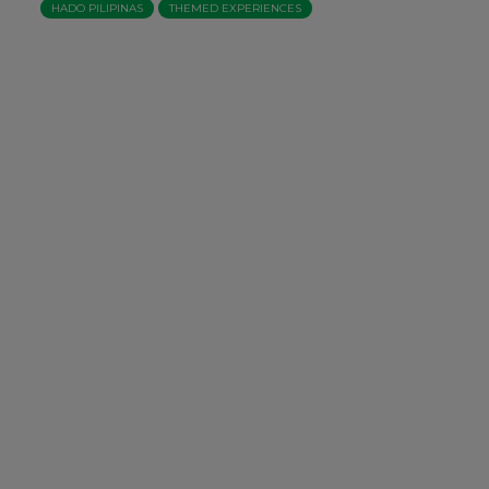
HADO PILIPINAS
THEMED EXPERIENCES