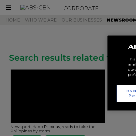
CORPORATE
Toggle
navigation
HOME
WHO WE ARE
OUR BUSINESSES
NEWSROO
Search results related to "h
This
anal
site
pref
Do N
Per
New sport, Hado Pilipinas, ready to take the
Philippines by storm