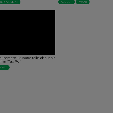
TERTAINMENT
ABS-CBN
IWANT
ousemate JM Ibarra talks about his
f in “Tao Po”
AO PO