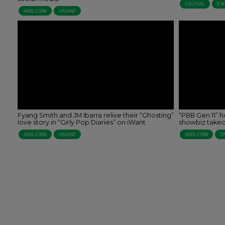
DIGITAL
EN
ABS-CBN
IWANT
Fyang Smith and JM Ibarra relive their “Ghosting”
“PBB Gen 11” h
love story in “Girly Pop Diaries” on iWant
showbiz takeof
ABS-CBN
IWANT
ABS-CBN
T