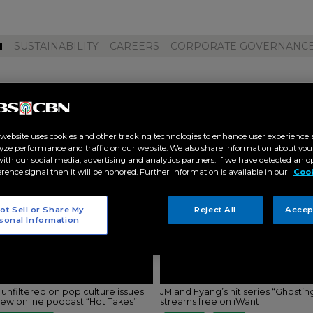
M
SUSTAINABILITY
CAREERS
CORPORATE GOVERNANC
ibarra"
 website uses cookies and other tracking technologies to enhance user experience 
yze performance and traffic on our website. We also share information about your
 with our social media, advertising and analytics partners. If we have detected an o
erence signal then it will be honored. Further information is available in our
Cook
ot Sell or Share My
Reject All
Accep
sonal Information
 unfiltered on pop culture issues
JM and Fyang’s hit series “Ghostin
new online podcast “Hot Takes”
streams free on iWant