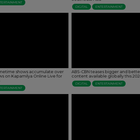
TERTAINMENT
DIGITAL
ENTERTAINMENT
imetime shows accumulate over
ABS-CBN teases bigger and bett
ews on Kapamilya Online Live for
content available globally this 20
4
DIGITAL
ENTERTAINMENT
TERTAINMENT