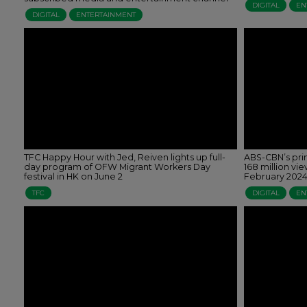
DIGITAL
EN
DIGITAL
ENTERTAINMENT
TFC Happy Hour with Jed, Reiven lights up full-
ABS-CBN’s pr
day program of OFW Migrant Workers Day
168 million vi
festival in HK on June 2
February 202
TFC
DIGITAL
EN