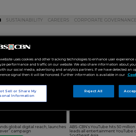
M
SUSTAINABILITY
CAREERS
CORPORATE GOVERNANC
pamilya online live"
 website uses cookies and other tracking technologies to enhance user experience 
yze performance and traffic on our website. We also share information about your
 with our social media, advertising and analytics partners. If we have detected an o
erence signal then it will be honored. Further information is available in our
Cook
ot Sell or Share My
Reject All
Accep
sonal Information
ds global digital reach, launches
ABS-CBN’s YouTube hits 50 million 
rever” campaign
leads all entertainment YouTube c
Southeast Asia