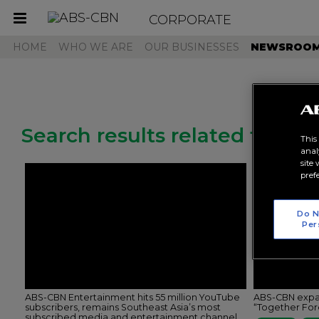
CORPORATE
Toggle
navigation
HOME
WHO WE ARE
OUR BUSINESSES
NEWSROO
Search results related to "ka
This
anal
site
pref
Do N
Per
ABS-CBN Entertainment hits 55 million YouTube
ABS-CBN expan
subscribers, remains Southeast Asia’s most
“Together Fo
subscribed media and entertainment channel