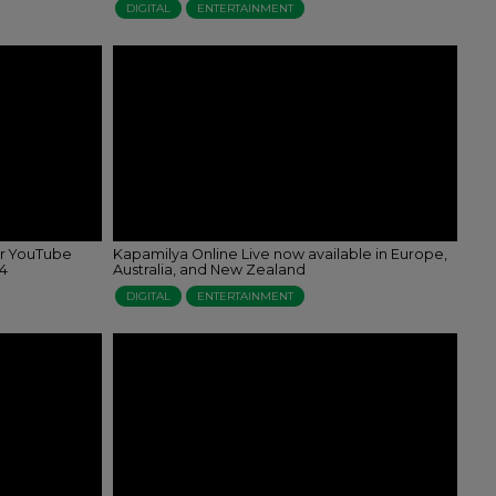
DIGITAL
ENTERTAINMENT
er YouTube
Kapamilya Online Live now available in Europe,
24
Australia, and New Zealand
DIGITAL
ENTERTAINMENT