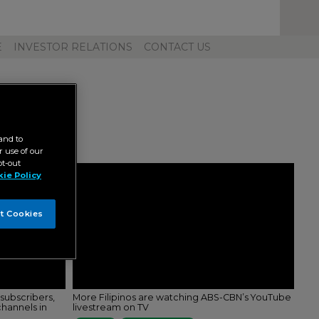
Toggl
Unive
Navig
E
INVESTOR RELATIONS
CONTACT US
and to
 use of our
pt-out
ie Policy
t Cookies
subscribers,
More Filipinos are watching ABS-CBN’s YouTube
hannels in
livestream on TV