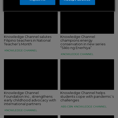
Knowledge Channel salutes
Knowledge Channel
Filipino teachers in National
champions energy
Teacher’s Month
conservation in new series
“Siklo ng Enerhiya”
KNOWLEDGE CHANNEL
KNOWLEDGE CHANNEL
Knowledge Channel
Knowledge Channel helps
Foundation Inc., strengthens
students cope with pandemic’s
early childhood advocacy with
challenges
international partners
ABS-CBN
KNOWLEDGE CHANNEL
KNOWLEDGE CHANNEL