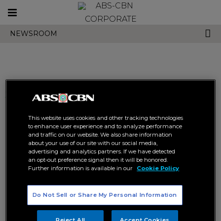
Toggle
CORPORATE
navigation
NEWSROOM
Search results related to
"kcfi"
This website uses cookies and other tracking technologies
to enhance user experience and to analyze performance
and traffic on our website. We also share information
about your use of our site with our social media,
advertising and analytics partners. If we have detected
an opt-out preference signal then it will be honored.
Further information is available in our
Cookie Policy
Knowledge Channel upholds
Knowledge Channel makes
Do Not Sell or Share My Personal Information
Pinoy values education in Bálay
values education fun with the
Pinoy 2024 School Caravan
adventures of ‘Heneral Tuna’
KNOWLEDGE CHANNEL
KNOWLEDGE CHANNEL
Reject All
Accept Cookies