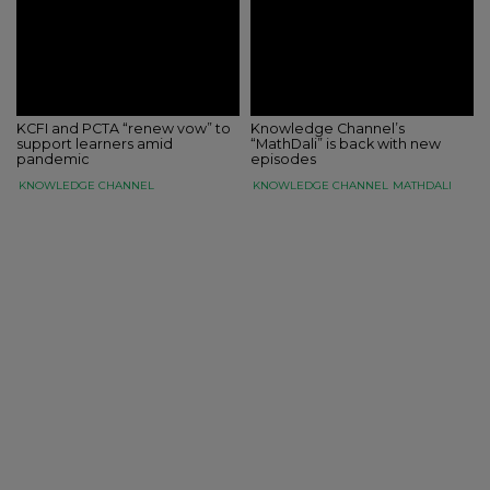
KCFI and PCTA “renew vow” to
Knowledge Channel’s
support learners amid
“MathDali” is back with new
pandemic
episodes
KNOWLEDGE CHANNEL
KNOWLEDGE CHANNEL
MATHDALI