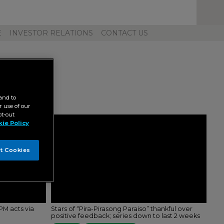
Toggl
Unive
Navig
E
INVESTOR RELATIONS
CONTACT US
and to
 use of our
pt-out
ie Policy
t Cookies
M acts via
Stars of “Pira-Pirasong Paraiso” thankful over
positive feedback; series down to last 2 weeks