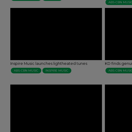
ABS-CBN MUSI
Inspire Music launches lightheated tunes
KD finds genui
ABS-CBN MUSIC
INSPIRE MUSIC
ABS-CBN MUSI