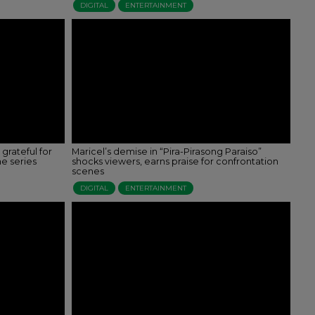
DIGITAL
ENTERTAINMENT
 grateful for
Maricel’s demise in “Pira-Pirasong Paraiso”
he series
shocks viewers, earns praise for confrontation
scenes
DIGITAL
ENTERTAINMENT