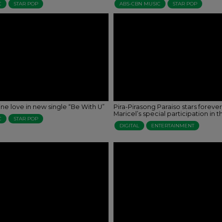
C
STAR POP
ABS-CBN MUSIC
STAR POP
ne love in new single “Be With U”
Pira-Pirasong Paraiso stars forever
Maricel’s special participation in t
C
STAR POP
DIGITAL
ENTERTAINMENT