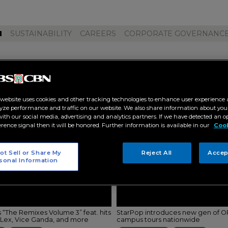
M
SUSTAINABILITY
CAREERS
CORPORATE GOVERNANC
 estrada"
 website uses cookies and other tracking technologies to enhance user experience 
yze performance and traffic on our website. We also share information about your
 with our social media, advertising and analytics partners. If we have detected an o
erence signal then it will be honored. Further information is available in our
Cook
ot Sell or Share My
Reject All
Accep
sonal Information
 “The Remixes Volume 3” feat. hits
StarPop introduces new gen of OP
DLex, Vice Ganda, and more
campus tours nationwide