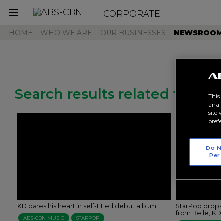
CORPORATE
Toggle
navigation
HOME
WHO WE ARE
OUR BUSINESSES
NEWSROO
Search results related to "kd
This
anal
site
pref
Do N
Per
KD bares his heart in self-titled debut album
StarPop drops
from Belle, K
ABS-CBN MUSIC
STARPOP