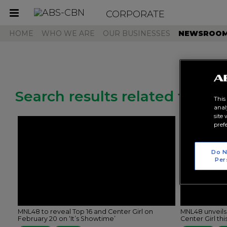
CORPORATE
Toggle
navigation
HOME
WHO WE ARE
OUR BUSINESSES
NEWSROO
Search results related to "mn
This
anal
site
pref
Do N
Per
MNL48 to reveal Top 16 and Center Girl on
MNL48 unveils
February 20 on ‘It’s Showtime’
Center Girl th