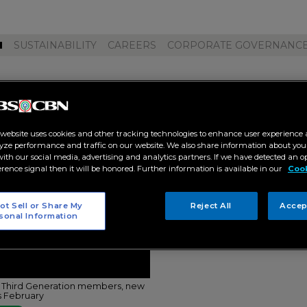
M
SUSTAINABILITY
CAREERS
CORPORATE GOVERNANC
l48 third general elections"
 website uses cookies and other tracking technologies to enhance user experience 
yze performance and traffic on our website. We also share information about your
 with our social media, advertising and analytics partners. If we have detected an o
erence signal then it will be honored. Further information is available in our
Cook
ot Sell or Share My
Reject All
Accep
sonal Information
 Third Generation members, new
is February