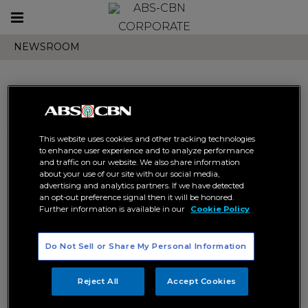
Toggle
CORPORATE
navigation
NEWSROOM
Search results related to
This website uses cookies and other tracking technologies
"official statement"
to enhance user experience and to analyze performance
and traffic on our website. We also share information
about your use of our site with our social media,
advertising and analytics partners. If we have detected
an opt-out preference signal then it will be honored.
Further information is available in our
Cookie Policy
Do Not Sell or Share My Personal Information
ABS-CBN statement to
Congress on bills seeking to
Reject All
Accept Cookies
grant new franchise
ABS-CBN
CORPORATE