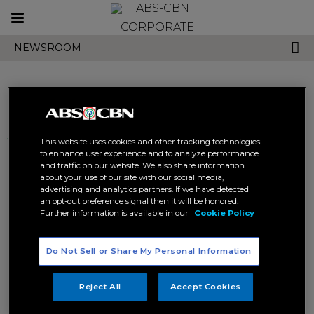
Toggle
CORPORATE
navigation
NEWSROOM
Search results related to
This website uses cookies and other tracking technologies
"rabiya mateo"
to enhance user experience and to analyze performance
and traffic on our website. We also share information
about your use of our site with our social media,
advertising and analytics partners. If we have detected
an opt-out preference signal then it will be honored.
Further information is available in our
Cookie Policy
Do Not Sell or Share My Personal Information
Pia, Catriona, and Kapamilya
Pinoy pageant fans shower
stars show love to Rabiya
Rabiya with love and support
Reject All
Accept Cookies
for Miss Universe
ENTERTAINMENT
MISS UNIVERSE
ENTERTAINMENT
MISS UNIVERSE