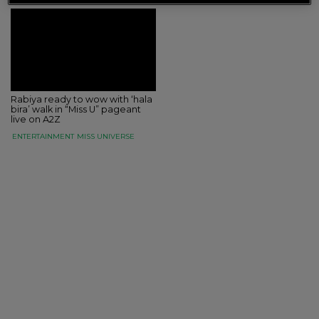
Rabiya ready to wow with ‘hala
bira’ walk in “Miss U” pageant
live on A2Z
ENTERTAINMENT
MISS UNIVERSE