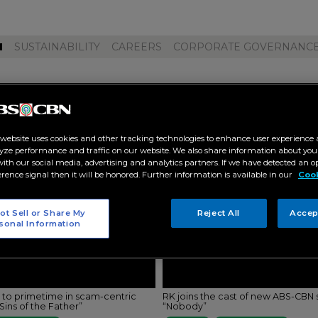
M
SUSTAINABILITY
CAREERS
CORPORATE GOVERNANC
 bagatsing"
 website uses cookies and other tracking technologies to enhance user experience 
yze performance and traffic on our website. We also share information about your
 with our social media, advertising and analytics partners. If we have detected an o
erence signal then it will be honored. Further information is available in our
Cook
ot Sell or Share My
Reject All
Accep
sonal Information
s to primetime in scam-centric
RK joins the cast of new ABS-CBN 
ins of the Father”
“Nobody”