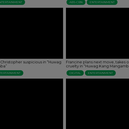
NTERTAINMENT
ABS-CBN
ENTERTAINMENT
 Christopher suspicious in “Huwag
Francine plans next move, takes o
ba”
cruelty in “Huwag Kang Mangamb
TERTAINMENT
DIGITAL
ENTERTAINMENT