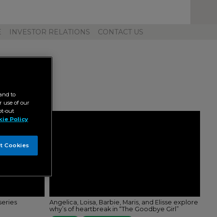
Toggl
Unive
Navig
E
INVESTOR RELATIONS
CONTACT US
and to
 use of our
pt-out
ie Policy
t Cookies
series
Angelica, Loisa, Barbie, Maris, and Elisse explore
why’s of heartbreak in “The Goodbye Girl”