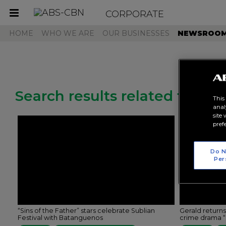
CORPORATE
Toggle
navigation
HOME
WHO WE ARE
OUR BUSINESSES
NEWSROO
Search results related to "rk
This
anal
site
pref
Do N
Per
“Sins of the Father” stars celebrate Sublian
Gerald return
Festival with Batanguenos
crime drama “S