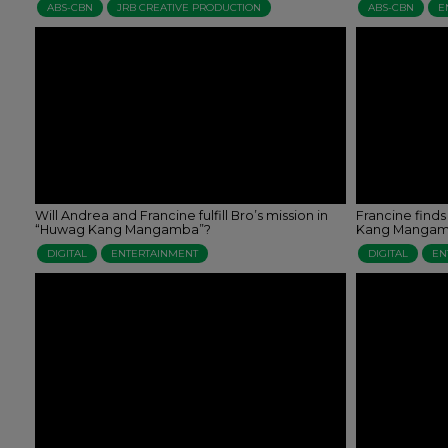
ABS-CBN
JRB CREATIVE PRODUCTION
ABS-CBN
E
Will Andrea and Francine fulfill Bro’s mission in
Francine finds
“Huwag Kang Mangamba”?
Kang Mangam
DIGITAL
ENTERTAINMENT
DIGITAL
EN