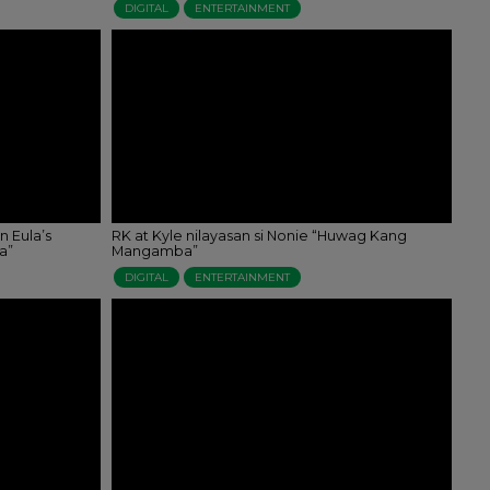
DIGITAL
ENTERTAINMENT
n Eula’s
RK at Kyle nilayasan si Nonie “Huwag Kang
a”
Mangamba”
DIGITAL
ENTERTAINMENT