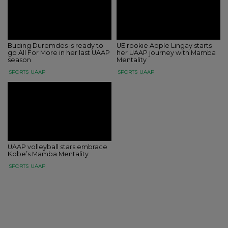
Buding Duremdes is ready to
UE rookie Apple Lingay starts
go All For More in her last UAAP
her UAAP journey with Mamba
season
Mentality
SPORTS
UAAP
SPORTS
UAAP
UAAP volleyball stars embrace
Kobe’s Mamba Mentality
SPORTS
UAAP