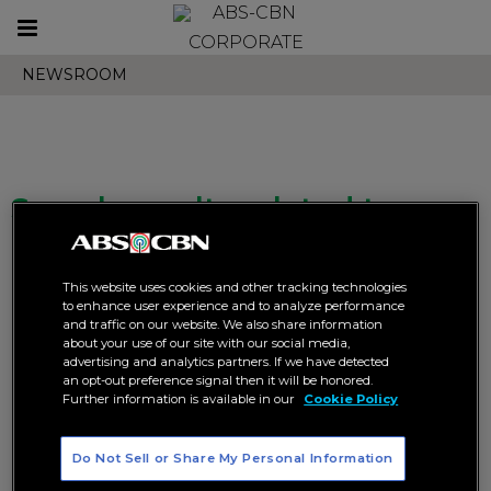
Toggle
CORPORATE
navigation
NEWSROOM
Search results related to
"season 82"
This website uses cookies and other tracking technologies
to enhance user experience and to analyze performance
and traffic on our website. We also share information
about your use of our site with our social media,
advertising and analytics partners. If we have detected
an opt-out preference signal then it will be honored.
Further information is available in our
Cookie Policy
DLSU’s Tin Tiamzon hopes to
Justine Dorog returns for
leave a lasting legacy in UAAP
another crack at the UAAP
volleyball crown
Do Not Sell or Share My Personal Information
SPORTS
UAAP
SPORTS
UAAP