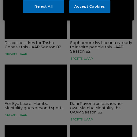
Reject All
Accept Cookies
Discipline is key for Trisha
Sophomore Ivy Lacsina is ready
Genesis this UAAP Season 82
to inspire people this UAAP
Season 82
SPORTS
UAAP
SPORTS
UAAP
For Eya Laure, Mamba
Dani Ravena unleashes her
Mentality goes beyond sports
own Mamba Mentality this
UAAP Season 82
SPORTS
UAAP
SPORTS
UAAP