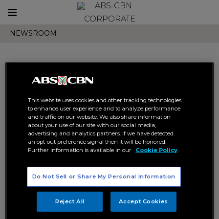
Toggle
CORPORATE
navigation
NEWSROOM
Search results related to
This website uses cookies and other tracking technologies
"zach castaneda"
to enhance user experience and to analyze performance
and traffic on our website. We also share information
about your use of our site with our social media,
advertising and analytics partners. If we have detected
an opt-out preference signal then it will be honored.
Further information is available in our
Cookie Policy
Do Not Sell or Share My Personal Information
Can Anthony rekindle his
5 things that will make make
friendship with Team WISE in
you say “G!” to iWantTFC’s “Tara,
Reject All
Accept Cookies
the finale of “Tara, G!”?
G!”
DIGITAL
ENTERTAINMENT
DIGITAL
ENTERTAINMENT