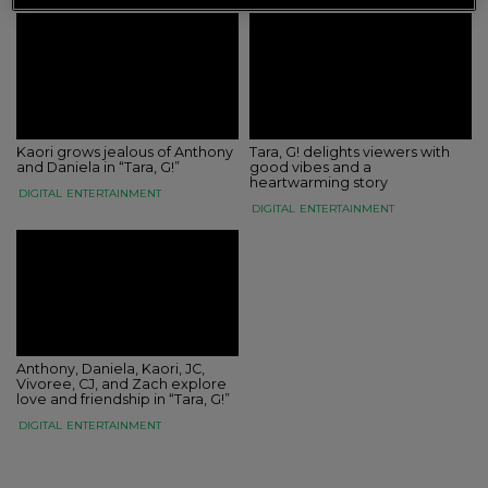
Kaori grows jealous of Anthony
Tara, G! delights viewers with
and Daniela in “Tara, G!”
good vibes and a
heartwarming story
DIGITAL
ENTERTAINMENT
DIGITAL
ENTERTAINMENT
Anthony, Daniela, Kaori, JC,
Vivoree, CJ, and Zach explore
love and friendship in “Tara, G!”
DIGITAL
ENTERTAINMENT