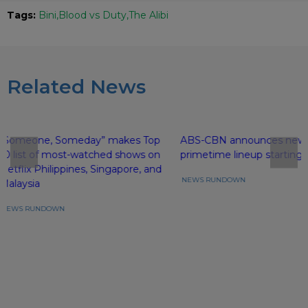
Tags:
Bini
Blood vs Duty
The Alibi
Related News
“Someone, Someday” makes Top
ABS-CBN announces new
10 list of most-watched shows on
primetime lineup starting 
Netflix Philippines, Singapore, and
NEWS RUNDOWN
Malaysia
NEWS RUNDOWN