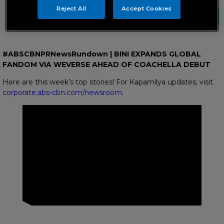
Reject All
Accept Cookies
#ABSCBNPRNewsRundown | BINI EXPANDS GLOBAL
FANDOM VIA WEVERSE AHEAD OF COACHELLA DEBUT
Here are this week’s top stories! For Kapamilya updates, visit
corporate.abs-cbn.com/newsroom
.