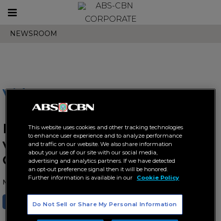
Toggle
CORPORATE
navigation
NEWSROOM
Videos
BINI expands global fandom
This website uses cookies and other tracking technologies
to enhance user experience and to analyze performance
via Weverse ahead of
and traffic on our website. We also share information
about your use of our site with our social media,
Coachella debut
advertising and analytics partners. If we have detected
an opt-out preference signal then it will be honored.
Further information is available in our
Cookie Policy
March 22, 2026 AT 06:54 AM
SHARE
TWEET
Do Not Sell or Share My Personal Information