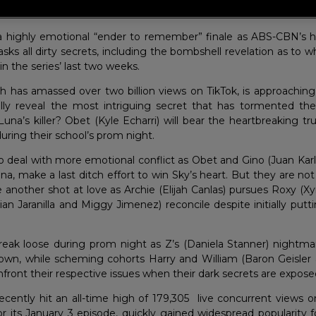
ies hits 2 billion views on TikTok as it approaches the last 2 we
 a highly emotional “ender to remember” finale as ABS-CBN’s h
ks all dirty secrets, including the bombshell revelation as to wh
 in the series’ last two weeks.
ch has amassed over two billion views on TikTok, is approaching
inally reveal the most intriguing secret that has tormented the
una’s killer? Obet (Kyle Echarri) will bear the heartbreaking tr
 during their school’s prom night.
 to deal with more emotional conflict as Obet and Gino (Juan Kar
na, make a last ditch effort to win Sky’s heart. But they are n
 another shot at love as Archie (Elijah Canlas) pursues Roxy (Xy
an Jaranilla and Miggy Jimenez) reconcile despite initially putt
 break loose during prom night as Z’s (Daniela Stanner) nightma
own, while scheming cohorts Harry and William (Baron Geisler
onfront their respective issues when their dark secrets are expose
recently hit an all-time high of 179,305 live concurrent views 
r its January 3 episode, quickly gained widespread popularity fo