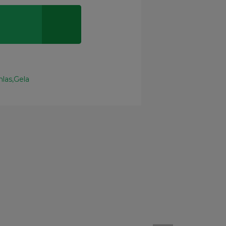
nlas
Gela