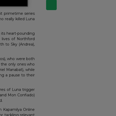
eks…
it primetime series
o really killed Luna
 its heart-pounding
 lives of Northford
uth to Sky (Andrea),
los), who were both
ot the only ones who
riel Manabat), while
ing a pause to their
res of Luna trigger
 and Mon Confiado)
d.
on Kapamilya Online
r tackling relevant