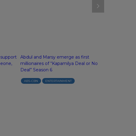
 support
Abdul and Marsy emerge as first
ASAP’s OPM i
meone,
millionaires of “Kapamilya Deal or No
IF4’s Donny, 
Deal” Season 6
Melai kickoff 
Sunday
ABS-CBN
ENTERTAINMENT
ABS-CBN
E