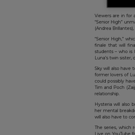
Ser
Viewers are in for
“Senior High” unmas
(Andrea Brillantes),
“Senior High,” whi
finale that will f
students – who is L
Luna’s twin sister,
Sky will also have
former lovers of Lu
could possibly have
Tim and Poch (Zaiji
relationship.
Hysteria will also
her mental breakd
will also have to c
The series, which 
Live on YouTube fo