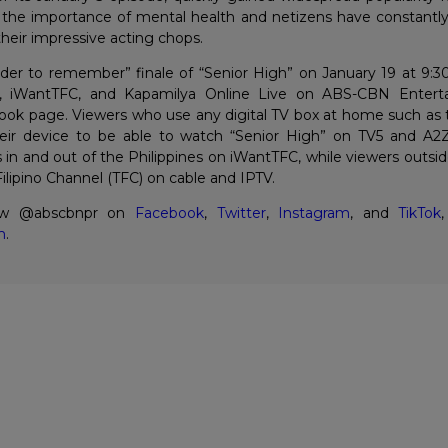
 the importance of mental health and netizens have constantl
 their impressive acting chops.
der to remember” finale of “Senior High” on January 19 at 9:
5, iWantTFC, and Kapamilya Online Live on ABS-CBN Entert
ok page. Viewers who use any digital TV box at home such as 
eir device to be able to watch “Senior High” on TV5 and A2Z
s in and out of the Philippines on iWantTFC, while viewers outsid
lipino Channel (TFC) on cable and IPTV.
low @abscbnpr on
Facebook
,
Twitter
,
Instagram
, and
TikTok
,
m
.