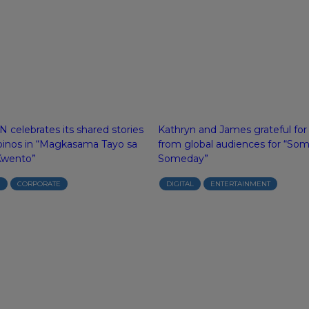
 celebrates its shared stories
Kathryn and James grateful for
ipinos in “Magkasama Tayo sa
from global audiences for “So
Kwento”
Someday”
N
CORPORATE
DIGITAL
ENTERTAINMENT