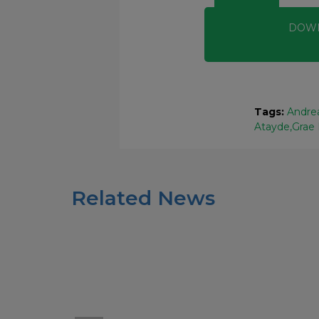
DOW
Tags:
Andrea
Atayde
Grae
Related News