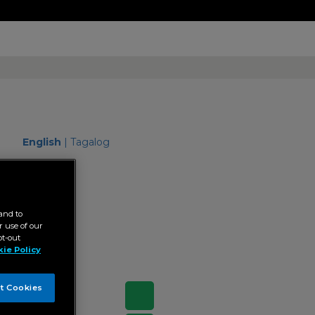
English
|
Tagalog
"Senior
and to
 use of our
pt-out
ie Policy
t Cookies