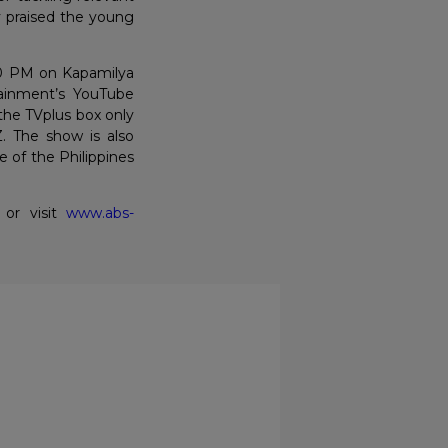
y praised the young
30 PM on Kapamilya
ainment’s YouTube
the TVplus box only
. The show is also
e of the Philippines
 or visit
www.abs-