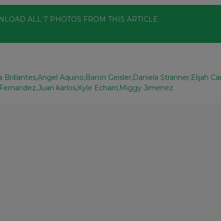
NLOAD ALL
7
PHOTOS
FROM THIS ARTICLE
 Brillantes
Angel Aquino
Baron Geisler
Daniela Stranner
Elijah Ca
 Fernandez
Juan karlos
Kyle Echarri
Miggy Jimenez