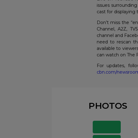
issues surrounding
cast for displaying
Don’t miss the “en
Channel, A2Z, TV
channel and Facebo
need to rescan th
available to viewer
can watch on The Fi
For updates, fol
cbn.com/newsroo
PHOTOS