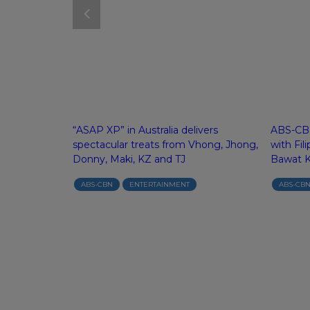
es Top 10
“ASAP XP” in Australia delivers
ABS-CBN
s on Netflix
spectacular treats from Vhong, Jhong,
with Fil
d Malaysia
Donny, Maki, KZ and TJ
Bawat 
ABS-CBN
ENTERTAINMENT
ABS-CB