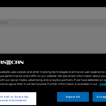
DEOS
ce for bombshell revelation as 
ses 'ender to remember' finale
 website uses cookies and other tracking technologies to enhance user experience 
yze performance and traffic on our website. We also share information about your
:31 AM
 with our social media, advertising and analytics partners. If we have detected an o
erence signal then it will be honored. Further information is available in our
Cook
ET
ot Sell or Share My
Reject All
Accep
sonal Information