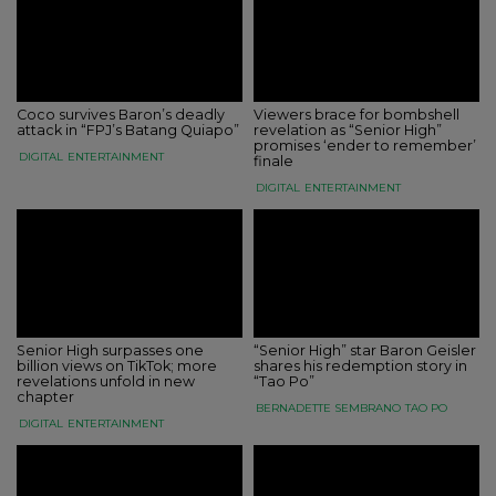
Coco survives Baron’s deadly
Viewers brace for bombshell
attack in “FPJ’s Batang Quiapo”
revelation as “Senior High”
promises ‘ender to remember’
DIGITAL
ENTERTAINMENT
finale
DIGITAL
ENTERTAINMENT
Senior High surpasses one
“Senior High” star Baron Geisler
billion views on TikTok; more
shares his redemption story in
revelations unfold in new
“Tao Po”
chapter
BERNADETTE SEMBRANO
TAO PO
DIGITAL
ENTERTAINMENT