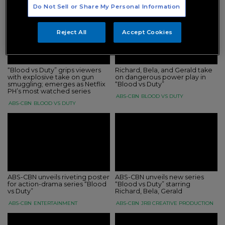
Do Not Sell or Share My Personal Information
Reject All
Accept Cookies
“Blood vs Duty” grips viewers
Richard, Bela, and Gerald take
with explosive take on gun
on dangerous power play in
smuggling; emerges as Netflix
“Blood vs Duty”
PH’s most watched series
ABS-CBN
BLOOD VS DUTY
ABS-CBN
BLOOD VS DUTY
ABS-CBN unveils riveting poster
ABS-CBN unveils new series
for action-drama series “Blood
“Blood vs Duty” starring
vs Duty”
Richard, Bela, Gerald
ABS-CBN
ENTERTAINMENT
ABS-CBN
JRB CREATIVE PRODUCTION