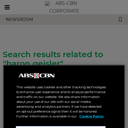
Toggle
CORPORATE
navigation
NEWSROOM
Search results related to
"baron geisler"
This website uses cookies and other tracking technologies
to enhance user experience and to analyze performance
and traffic on our website. We also share information
about your use of our site with our social media,
advertising and analytics partners. If we have detected
Richard unravels the mystery,
Gerald goes undercover to
an opt-out preference signal then it will be honored.
Gerald rises to the rescue in
expose the truth in “Blood vs
Further information is available in our
Cookie Policy
“Blood vs Duty”
Duty”
ABS-CBN
BLOOD VS DUTY
ABS-CBN
ENTERTAINMENT