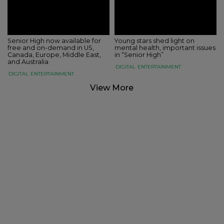
Senior High now available for
Young stars shed light on
free and on-demand in US,
mental health, important issues
Canada, Europe, Middle East,
in “Senior High”
and Australia
DIGITAL
ENTERTAINMENT
DIGITAL
ENTERTAINMENT
View More