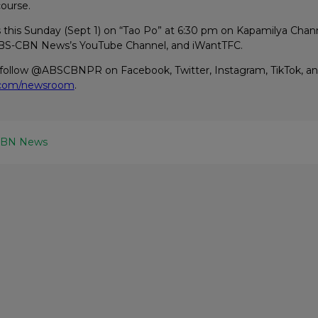
course.
s this Sunday (Sept 1) on “Tao Po” at 6:30 pm on Kapamilya Chan
 ABS-CBN News’s YouTube Channel, and iWantTFC.
 follow @ABSCBNPR on Facebook, Twitter, Instagram, TikTok, an
.com/newsroom
.
CBN News