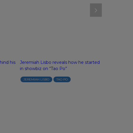
hind his
Jeremiah Lisbo reveals how he started
“Tao Po” feat
in showbiz on “Tao Po”
Arcilla and “G
aka Jeep Can
JEREMIAH LISBO
TAO PO
ABS-CBN NEWS