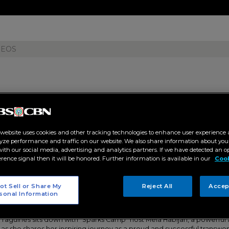
DEOS
 host Mela Habijan shares her 
 website uses cookies and other tracking technologies to enhance user experience 
a transwoman on "Tao Po"
yze performance and traffic on our website. We also share information about your
 with our social media, advertising and analytics partners. If we have detected an o
erence signal then it will be honored. Further information is available in our
Cook
13 PM
ot Sell or Share My
Reject All
Accep
ET
sonal Information
aguines sits down with “Sparks Camp” host Mela Habijan, a powerful a
s she shares her inspiring journey as a proud and successful transwo