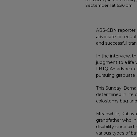
September 1 at 6:30 pm.
ABS-CBN reporter A
advocate for equal
and successful tra
In the interview, t
judgment to a life
LBTQIA+ advocate, 
pursuing graduate s
This Sunday, Berna
determined in life d
colostomy bag and
Meanwhile, Kabayan
grandfather who ins
disability since bi
various types of ba