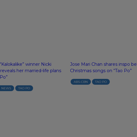
Kalokalike” winner Nicki
Jose Mari Chan shares inspo be
eveals her married-life plans
Christmas songs on “Tao Po”
 Po”
ABS-CBN
TAO PO
N NEWS
TAO PO