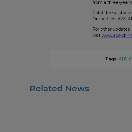
from a three-year 
Catch these storie
Online Live, A2Z,
For other updates,
visit
www.abs-cbn
Tags:
ABS-
Related News