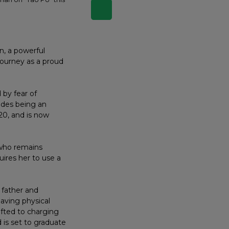
, a powerful
journey as a proud
 by fear of
ides being an
20, and is now
 who remains
uires her to use a
 father and
aving physical
ifted to charging
 is set to graduate