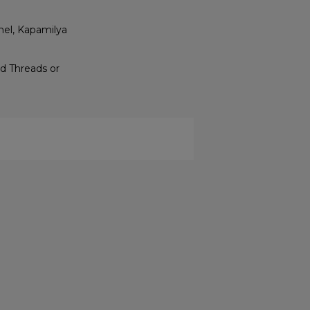
nel, Kapamilya
d Threads or