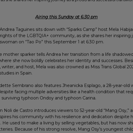
Airing this Sunday at 6:30 pm
ndrea Taguines sits down with “Sparks Camp” host Mela Habijan
 rights of the LGBTQIA+ community, as she shares her inspiring 
nswoman on “Tao Po” this September 1 at 6:30 pm.
he mother sparker tells Andrea her transition from a life shadowed
 where she now boldly celebrates her identity and successes. Bes
writer, and host, Mela was also crowned as Miss Trans Global 20
tudies in Spain.
dette Sembrano also features Jheanicka Esplago, a 28-year-old
espite facing multiple adversities like a health condition that req
 surviving typhoon Ondoy and typhoon Carina.
 Noli de Castro introduces viewers to 52-year-old “Mang Osy,” a
pires his community with his resilience and dedication despite h
rth. He used to make a living by selling vegetables, but has now sh
tteries. Because of his strong resolve, Mang Osy’s youngest child