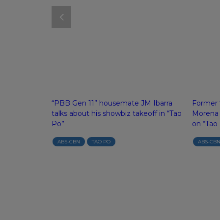
to of Gladys
“PBB Gen 11” housemate JM Ibarra
Former “
xas on “Tao
talks about his showbiz takeoff in “Tao
Morena r
Po”
on “Tao
ABS-CBN
TAO PO
ABS-CB