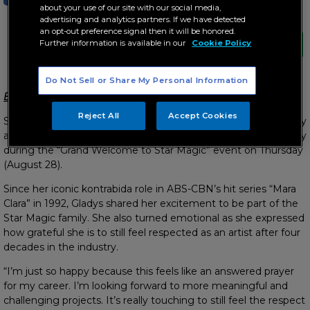
about your use of our site with our social media,
advertising and analytics partners. If we have detected
an opt-out preference signal then it will be honored.
Further information is available in our
Cookie Policy
Do Not Sell or Share My Personal Information
Expresses gratitude for “answered prayer” for her career
Reject All
Accept Cookies
Showbiz icon Gladys Reyes officially joins the Star Magic family
after signing a contract with ABS-CBN’s premier talent agency
during the “Grand Welcome to Star Magic” event on Thursday
(August 28).
Since her iconic kontrabida role in ABS-CBN’s hit series “Mara
Clara” in 1992, Gladys shared her excitement to be part of the
Star Magic family. She also turned emotional as she expressed
how grateful she is to still feel respected as an artist after four
decades in the industry.
“I’m just so happy because this feels like an answered prayer
for my career. I’m looking forward to more meaningful and
challenging projects. It’s really touching to still feel the respect