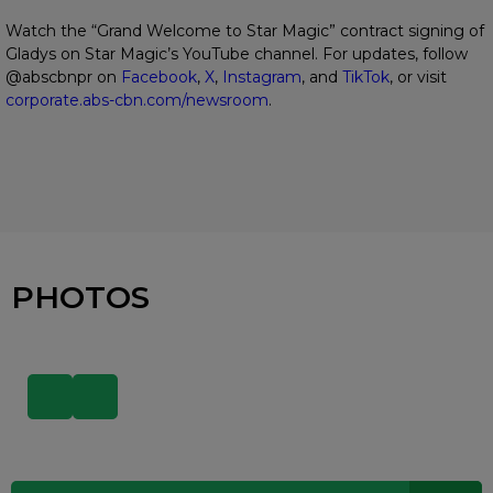
Watch the “Grand Welcome to Star Magic” contract signing of
Gladys on Star Magic’s YouTube channel. For updates, follow
@abscbnpr on
Facebook
,
X
,
Instagram
, and
TikTok
, or visit
corporate.abs-cbn.com/newsroom
.
PHOTOS