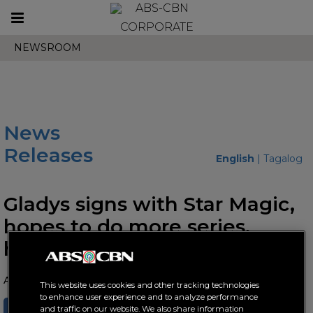
Toggle
CORPORATE
navigation
NEWSROOM
News
Releases
English
|
Tagalog
Gladys signs with Star Magic,
hopes to do more series,
hosting opportunities
August 28, 2025 AT 02:23 PM
This website uses cookies and other tracking technologies
to enhance user experience and to analyze performance
SHARE
TWEET
and traffic on our website. We also share information