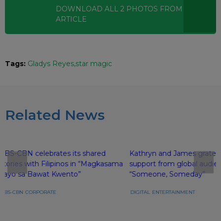
DOWNLOAD ALL
2
PHOTOS
FROM THIS
ARTICLE
Tags:
Gladys Reyes
star magic
Related News
ABS-CBN celebrates its shared
Kathryn and James gratefu
stories with Filipinos in “Magkasama
support from global audie
Tayo sa Bawat Kwento”
“Someone, Someday”
ABS-CBN
CORPORATE
DIGITAL
ENTERTAINMENT