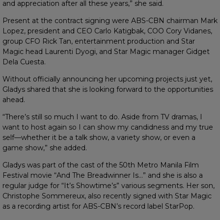
and appreciation after all these years,” she said.
Present at the contract signing were ABS-CBN chairman Mark
Lopez, president and CEO Carlo Katigbak, COO Cory Vidanes,
group CFO Rick Tan, entertainment production and Star
Magic head Laurenti Dyogi, and Star Magic manager Gidget
Dela Cuesta.
Without officially announcing her upcoming projects just yet,
Gladys shared that she is looking forward to the opportunities
ahead.
“There’s still so much I want to do. Aside from TV dramas, I
want to host again so I can show my candidness and my true
self—whether it be a talk show, a variety show, or even a
game show,” she added.
Gladys was part of the cast of the 50th Metro Manila Film
Festival movie “And The Breadwinner Is…” and she is also a
regular judge for “It’s Showtime’s” various segments. Her son,
Christophe Sommereux, also recently signed with Star Magic
as a recording artist for ABS-CBN’s record label StarPop.