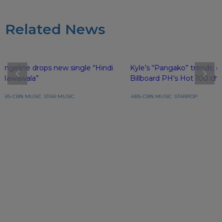
Related News
Angeline drops new single “Hindi
Kyle’s “Pangako” trends; e
Mawawala”
Billboard PH’s Hot 100 cha
ABS-CBN MUSIC
STAR MUSIC
ABS-CBN MUSIC
STARPOP