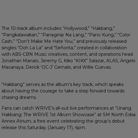
The 10-track album includes “Hollywood,” “Hakbang,”
“Pangkalawakan,” “Panaginip Na Lang,” “Pano Kung,” “Color
Cash,” “Don’t Make Me Hate You,” and previously released
singles “Ooh La La” and “Señorita,” created in collaboration
with ABS-CBN Music creatives, content, and operations head
Jonathan Manalo, Jeremy G, Kiko “KIKX” Salazar, ALAS, Angelo
Macanaya, Derick ‘OC-J’ Gernale, and Willie Cuevas.
“Hakbang” serves as the album’s key track, which speaks
about having the courage to take a step forward towards
chasing dreams.
Fans can catch WRIVE’s all-out live performances at “Unang
Hakbang: The WRIVE 1st Album Showcase” at SM North Edsa
Annex Atrium, a free event celebrating the group’s debut
release this Saturday (January 17), 4pm.