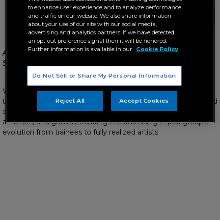
to enhance user experience and to analyze performance
and traffic on our website. We also share information
about your use of our site with our social media,
advertising and analytics partners. If we have detected
an opt-out preference signal then it will be honored.
Further information is available in our
Cookie Policy
All set for the “Unang Hakbang: The WRIVE 1st Album
Showcase”
Do Not Sell or Share My Personal Information
WRIVE members Asi, Drei, Ishiro, Matthew, and Russu take
their first bold step together with the release of their self-titled
Reject All
Accept Cookies
debut album, a musical journey that captures stories of love,
ambition, and growth, echoing the promising P-pop group’s
evolution from trainees to fully realized artists.