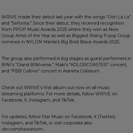
WRIVE made their debut last year with the songs “Ooh La La”
and “Señorita.” Since their debut, they received recognition
from PPOP Music Awards 2025 where they won as New
Group Artist of the Year as well as Biggest Rising P-pop Group
nominee in NYLON Manila’s Big Bold Brave Awards 2025.
The group also performed in big stages as guest performers in
BINI’s “Grand BINIverse,” Maki’s “KOLORCOASTER” concert,
and “PBB Collove” concert in Araneta Coliseum.
Check out WRIVE’s first album out now on all music
streaming platforms. For more details, follow WRIVE on
Facebook, X, Instagram, and TikTok.
For updates, follow Star Music on Facebook, X (Twitter),
Instagram, and TikTok, or visit corporate.abs-
cbn.com/newsroom.