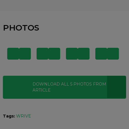
PHOTOS
DOWNLOAD ALL
5
PHOTOS
FROM THIS
ARTICLE
Tags:
WRIVE