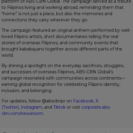
platform of ABS-CBN Global. The campaign served as a tribute
to Filipinos living and working abroad, reminding them that
“home” is not just a place, but also the memories and
connections they carry wherever they go.
The campaign featured an original anthem performed by well-
loved Filipino artists, short documentaries telling the real
stories of overseas Filipinos, and community events that
brought kababayans together across different parts of the
world.
By shining a spotlight on the everyday sacrifices, struggles,
and successes of overseas Filipinos, ABS-CBN Global’s
campaign resonated with communities across continents—
earning global recognition for celebrating Filipino identity,
inclusion, and belonging.
For updates, follow @abscbnpr on
Facebook
,
X
(Twitter)
,
Instagram
, and
Tiktok
or visit
corporate.abs-
cbn.com/newsroom
.