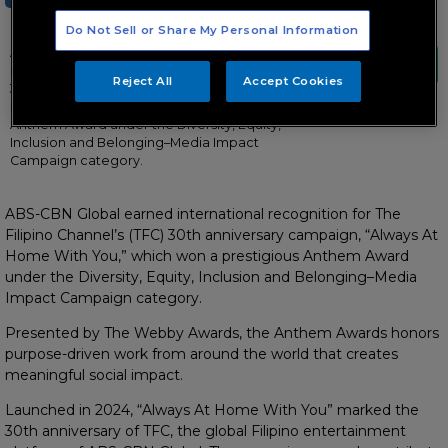
Do Not Sell or Share My Personal Information
ABS-CBN Global earned international
recognition for The Filipino Channel’s (TFC)
Reject All
Accept Cookies
30th anniversary campaign, “Always At
Home With You,” which won a prestigious
Anthem Award under the Diversity, Equity,
Inclusion and Belonging–Media Impact
Campaign category.
ABS-CBN Global earned international recognition for The
Filipino Channel’s (TFC) 30th anniversary campaign, “Always At
Home With You,” which won a prestigious Anthem Award
under the Diversity, Equity, Inclusion and Belonging–Media
Impact Campaign category.
Presented by The Webby Awards, the Anthem Awards honors
purpose-driven work from around the world that creates
meaningful social impact.
Launched in 2024, “Always At Home With You” marked the
30th anniversary of TFC, the global Filipino entertainment