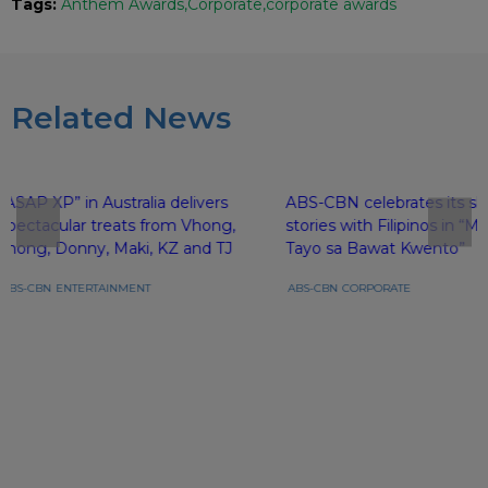
Tags:
Anthem Awards
Corporate
corporate awards
Related News
“ASAP XP” in Australia delivers
ABS-CBN celebrates its sh
spectacular treats from Vhong,
stories with Filipinos in 
Jhong, Donny, Maki, KZ and TJ
Tayo sa Bawat Kwento”
ABS-CBN
ENTERTAINMENT
ABS-CBN
CORPORATE