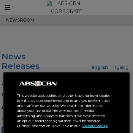
Toggle
CORPORATE
navigation
NEWSROOM
News
Releases
English
|
Tagalog
TFC’s “Always At Home With
You” wins Silver at the
This website uses cookies and other tracking technologies
to enhance user experience and to analyze performance
Anthem Awards
and traffic on our website. We also share information
about your use of our site with our social media,
advertising and analytics partners. If we have detected
March 02, 2026 AT 04:11 PM
an opt-out preference signal then it will be honored.
Further information is available in our
Cookie Policy
SHARE
TWEET