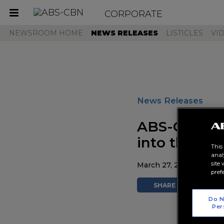
CORPORATE
Toggle
navigation
NEWSROOM HOME
NEWS RELEASES
LISTICLES
VI
News Releases
ABS-CBN's S
into the wo
This
anal
site
March 27, 2026 AT 01:2
pref
SHARE
TWEE
Do N
Per