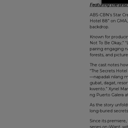
Featuring the prist
ABS-CBN’s Star Cre
Hotel 88” on GMA, b
backdrop.
Known for producing
Not To Be Okay,” “L
pairing engaging na
forests, and picture
The cast notes how 
“The Secrets Hotel 
—napadali nilang m
gubat, dagat, reso
kwento.” Xyriel Man
ng Puerto Galera a
As the story unfol
long-buried secret
Since its premiere
series on iWant, wi