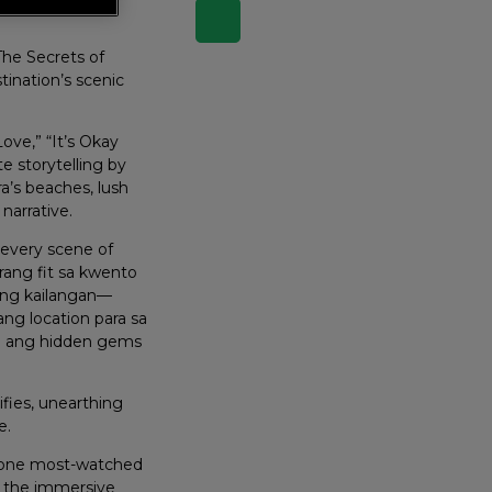
The Secrets of
tination’s scenic
ove,” “It’s Okay
e storytelling by
ra’s beaches, lush
narrative.
 every scene of
rang fit sa kwento
t ng kailangan—
ng location para sa
ila ang hidden gems
fies, unearthing
e.
r one most-watched
nd the immersive