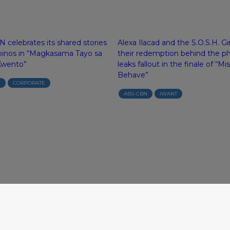
 celebrates its shared stories
Alexa Ilacad and the S.O.S.H. Gi
ipinos in “Magkasama Tayo sa
their redemption behind the p
Kwento”
leaks fallout in the finale of “Mi
Behave”
N
CORPORATE
ABS-CBN
IWANT