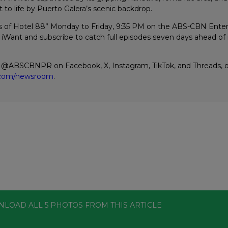
t to life by Puerto Galera’s scenic backdrop.
s of Hotel 88” Monday to Friday, 9:35 PM on the ABS-CBN Ent
iWant and subscribe to catch full episodes seven days ahead of i
w @ABSCBNPR on Facebook, X, Instagram, TikTok, and Threads, or
n.com/newsroom
.
NLOAD ALL
5
PHOTOS
FROM THIS ARTICLE