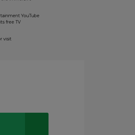
ertainment YouTube
ts free TV
 visit