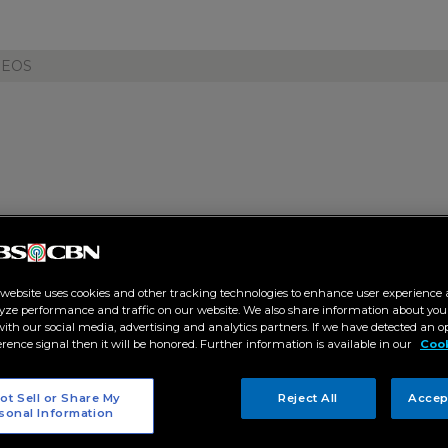
DEOS
tar Creatives transforms Puert
rld of "The Secrets of Hotel 88
 website uses cookies and other tracking technologies to enhance user experience 
yze performance and traffic on our website. We also share information about your
 with our social media, advertising and analytics partners. If we have detected an o
9 PM
erence signal then it will be honored. Further information is available in our
Cook
T
ot Sell or Share My
Reject All
Accep
sonal Information