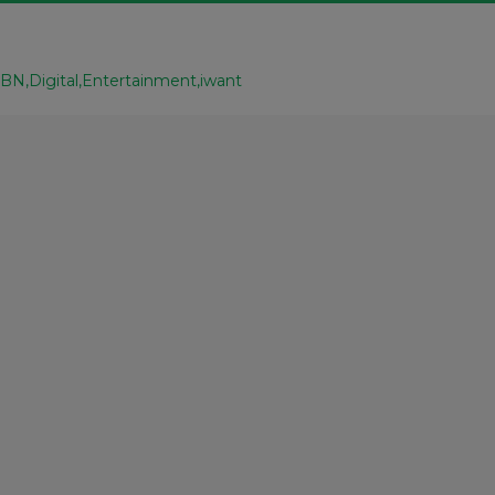
CBN
Digital
Entertainment
iwant