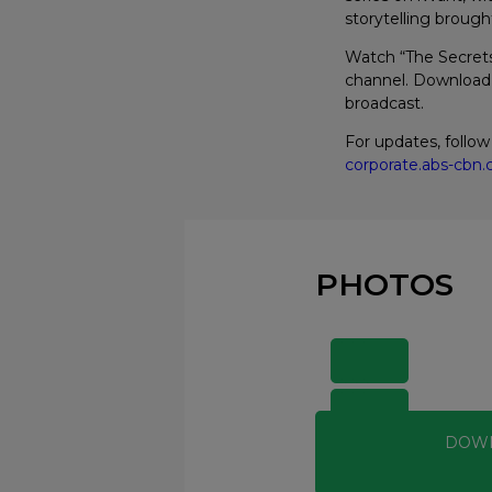
storytelling brough
Watch “The Secret
channel. Download 
broadcast.
For updates, follo
corporate.abs-cb
PHOTOS
DOW