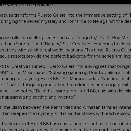
ine shores of the province
atives transforms Puerto Galera into the immersive setting of “
ringing the series’ mystery and romance to life against the des
 visually compelling series such as “Incognito,” “Can’t Buy Me L
a Luna Sangre,” and “Bagani,” Star Creatives continues to elevat
rratives with striking real-world locations. This time, Puerto Gale
sque resorts provide the perfect backdrop for the series’ thrilling 
Star Creatives turned Puerto Galera into a living set that brings
88” to life. Mika shares, “Sobrang ganda ng Puerto Galera at sob
a-bring to life yung Hotel 88.” AZ Martinez adds, “Nandito laha
rts. Pinakita talaga ng production team kung paano magagamit a
abat also notes, “Bukod sa sikreto ng Hotel 88, naipakita din n
t napaganda ng setting ang kwento.”
ds, the clash between the Fernandez and Almazan families intensi
s that deepen the mystery and raise the stakes with each episod
, The Secrets of Hotel 88 has maintained its spot as the numbe
th viewers captivated by its gripping narrative, romantic arcs, a