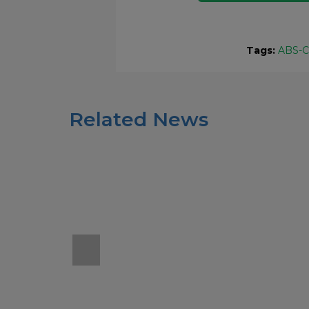
Tags:
ABS-
Related News