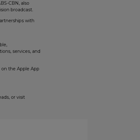
ABS-CBN, also
ision broadcast.
artnerships with
ble,
ons, services, and
s, on the Apple App
ds, or visit