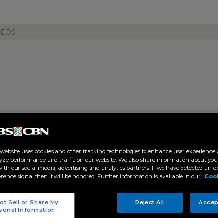
DEOS
ls Cinema One live channel on 
ow 2026
 website uses cookies and other tracking technologies to enhance user experience 
4 AM
yze performance and traffic on our website. We also share information about your
 with our social media, advertising and analytics partners. If we have detected an o
erence signal then it will be honored. Further information is available in our
Cook
T
ot Sell or Share My
Reject All
Accep
sonal Information