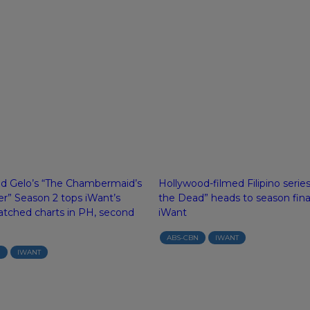
nd Gelo’s “The Chambermaid’s
Hollywood-filmed Filipino serie
r” Season 2 tops iWant’s
the Dead” heads to season fina
tched charts in PH, second
iWant
ABS-CBN
IWANT
N
IWANT