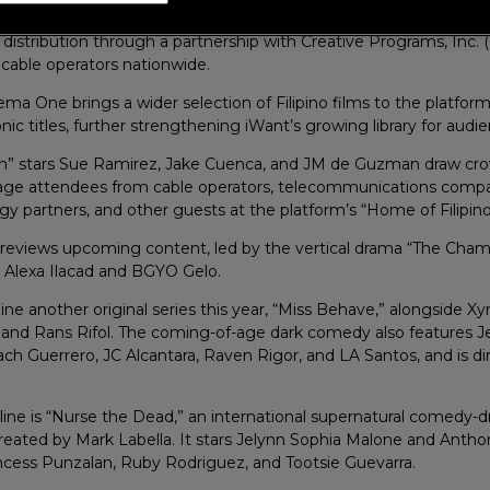
unches Cinema One live channel on its platform at the Philippine
 distribution through a partnership with Creative Programs, Inc. 
o cable operators nationwide.
ema One brings a wider selection of Filipino films to the platform
nic titles, further strengthening iWant’s growing library for audi
h” stars Sue Ramirez, Jake Cuenca, and JM de Guzman draw cro
age attendees from cable operators, telecommunications compa
gy partners, and other guests at the platform’s “Home of Filipin
previews upcoming content, led by the vertical drama “The Cha
g Alexa Ilacad and BGYO Gelo.
dline another original series this year, “Miss Behave,” alongside X
, and Rans Rifol. The coming-of-age dark comedy also features J
h Guerrero, JC Alcantara, Raven Rigor, and LA Santos, and is di
eline is “Nurse the Dead,” an international supernatural comedy-
reated by Mark Labella. It stars Jelynn Sophia Malone and Antho
ncess Punzalan, Ruby Rodriguez, and Tootsie Guevarra.