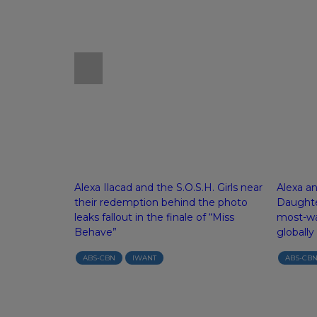
ve into real
Alexa Ilacad and the S.O.S.H. Girls near
Alexa a
tical rom-com
their redemption behind the photo
Daughte
leaks fallout in the finale of “Miss
most-wa
Behave”
globally
ABS-CBN
IWANT
ABS-CB