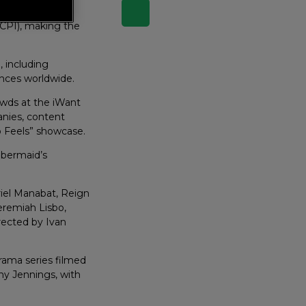
 Tech Show 2026,
(CPI), making the
, including
ences worldwide.
wds at the iWant
nies, content
o Feels” showcase.
mbermaid’s
yriel Manabat, Reign
eremiah Lisbo,
rected by Ivan
drama series filmed
ny Jennings, with