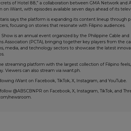
crets of Hotel 88,” a collaboration between GMA Network and 
 on iWant, with episodes available seven days ahead of its telev
taris says the platform is expanding its content lineup through p
ers, focusing on stories that resonate with Filipino audiences.
h Show is an annual event organized by the Philippine Cable and
 Association (PCTA), bringing together key players from the ca
, media, and technology sectors to showcase the latest innovati
ps.
 streaming platform with the largest collection of Filipino feel
y. Viewers can also stream via iwant.ph.
llowing iWant on Facebook, TikTok, X, Instagram, and YouTube.
 follow @ABSCBNPR on Facebook, X, Instagram, TikTok, and Threa
.com/newsroom.