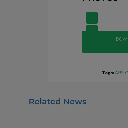
DOW
Tags:
ABS-
Related News