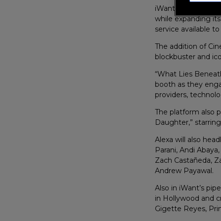
iWant officially la
while expanding its
service available t
The addition of Cin
blockbuster and ico
“What Lies Beneat
booth as they eng
providers, technolo
The platform also 
Daughter,” starrin
Alexa will also hea
Parani, Andi Abaya
Zach Castañeda, Zac
Andrew Payawal.
Also in iWant’s pip
in Hollywood and c
Gigette Reyes, Pri