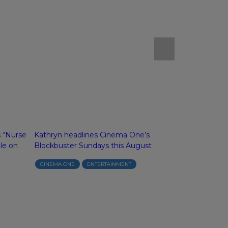
s “Nurse
Kathryn headlines Cinema One’s
Alexa and Gel
le on
Blockbuster Sundays this August
“The Chambe
Season 2 on 
CINEMA ONE
ENTERTAINMENT
ABS-CBN
I