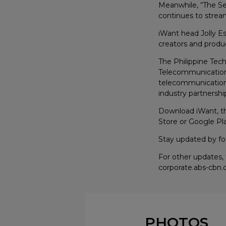
Meanwhile, “The Se
continues to stream
iWant head Jolly Es
creators and produc
The Philippine Tec
Telecommunications
telecommunications
industry partnershi
Download iWant, the
Store or Google Pla
Stay updated by fo
For other updates,
corporate.abs-cbn
PHOTOS