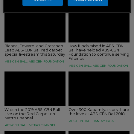
ABS-CBN BALL
ABS-CBN FOUNDATION
Bianca, Edward, and Gretchen
How funds raised in ABS-CBN
Lead ABS-CBN Ball red carpet
Ball have helped ABS-CBN
special livestream this Saturday
Foundation to continue serving
Filipinos
ABS-CBN BALL
ABS-CBN FOUNDATION
ABS-CBN BALL
ABS-CBN FOUNDATION
Watch the 2019 ABS-CBN Ball
Over 300 Kapamilya stars share
Live on the Red Carpet on
the love at ABS-CBN Ball 2018
Metro Channel
ABS-CBN BALL
BANTAY BATA
ABS-CBN BALL
METRO CHANNEL