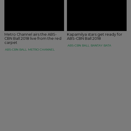
Metro Channel airs the ABS-
Kapamilya stars get ready for
CBN Ball 2018 live from the red
ABS-CBN Ball 2018
carpet
ABS-CBN BALL
BANTAY BATA
ABS-CBN BALL
METRO CHANNEL