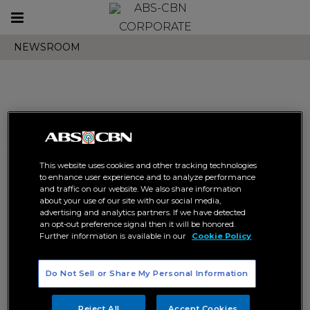
Toggle
CORPORATE
navigation
NEWSROOM
Search results related to "abs
cbn ball"
This website uses cookies and other tracking technologies
to enhance user experience and to analyze performance
and traffic on our website. We also share information
about your use of our site with our social media,
advertising and analytics partners. If we have detected
an opt-out preference signal then it will be honored.
Further information is available in our
Cookie Policy
“ABS-CBN Ball: Brighter
“ABS-CBN Ball 2023: Forever
Do Not Sell or Share My Personal Information
Together” celebrates power of
Grateful” racks up 685 M views,
Filipino storytelling
becomes largest showbiz
event of the year
ABS-CBN BALL
CORPORATE
Reject All
Accept Cookies